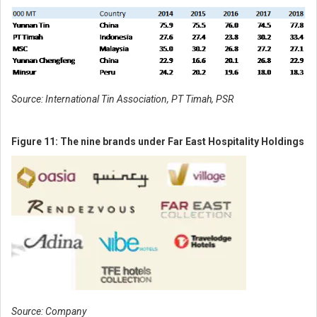
Source: International Tin Association, PT Timah, PSR
Figure 11: The nine brands under Far East Hospitality Holdings
Source: Company