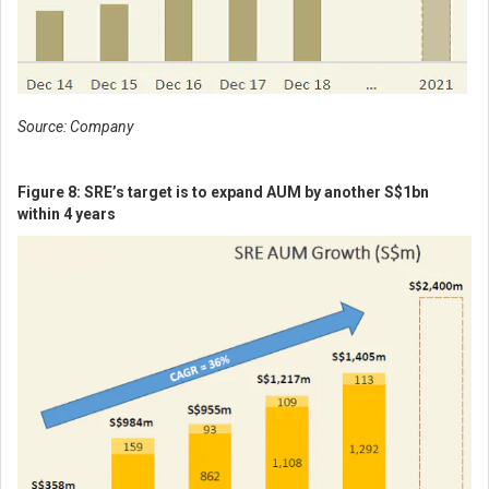
Source: Company
Figure 8: SRE’s target is to expand AUM by another S$1bn
within 4 years