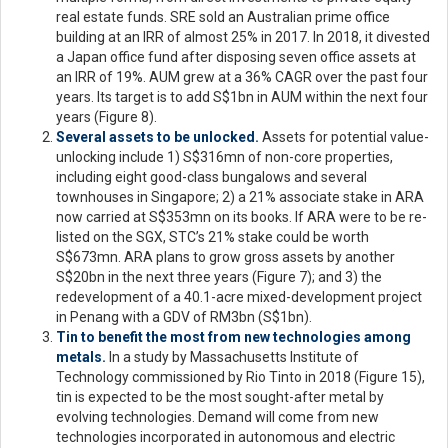
real estate funds. SRE sold an Australian prime office
building at an IRR of almost 25% in 2017. In 2018, it divested
a Japan office fund after disposing seven office assets at
an IRR of 19%. AUM grew at a 36% CAGR over the past four
years. Its target is to add S$1bn in AUM within the next four
years (Figure 8).
Several assets to be unlocked.
Assets for potential value-
unlocking include 1) S$316mn of non-core properties,
including eight good-class bungalows and several
townhouses in Singapore; 2) a 21% associate stake in ARA
now carried at S$353mn on its books. If ARA were to be re-
listed on the SGX, STC’s 21% stake could be worth
S$673mn. ARA plans to grow gross assets by another
S$20bn in the next three years (Figure 7); and 3) the
redevelopment of a 40.1-acre mixed-development project
in Penang with a GDV of RM3bn (S$1bn).
Tin to benefit the most from new technologies among
metals.
In a study by Massachusetts Institute of
Technology commissioned by Rio Tinto in 2018 (Figure 15),
tin is expected to be the most sought-after metal by
evolving technologies. Demand will come from new
technologies incorporated in autonomous and electric