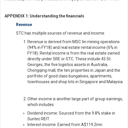
APPENDIX 1: Understanding the financials
Revenue
STC has multiple sources of revenue and income.
Revenue is derived from MSC tin mining operations
(94% in FY18) and real estate rental income (6% in
FY18). Rental income is from the real estate owned
directly under SRE or STC. These include 45 St.
Georges, the five logistics assets in Australia,
Chongqing mall, the ten properties in Japan and the
portfolio of good class bungalows, apartments,
townhouses and shop lots in Singapore and Malaysia.
Other income is another large part of group earnings,
which includes:
Dividend income: Sourced from the 9.8% stake in
Suntec REIT.
Interest income: Earned from A$119.2mn