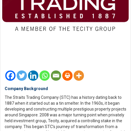
Company Background
The Straits Trading Company (STC) has a history dating back to
1887 when it started out as a tin smelter. In the 1960s, it began
developing and constructing multiple prestigious property projects
around Singapore. 2008 was a major turning point when privately
held investment group, Tecity, acquired a controlling stake in the
company. This began STC’s journey of transformation from a