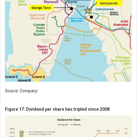
Source: Company
Figure 17: Dividend per share has tripled since 2008