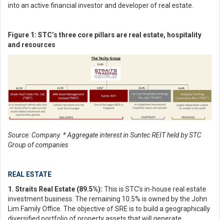
into an active financial investor and developer of real estate.
Figure 1: STC’s three core pillars are real estate, hospitality
and resources
Source: Company. * Aggregate interest in Suntec REIT held by STC
Group of companies
REAL ESTATE
1. Straits Real Estate (89.5%):
This is STC’s in-house real estate
investment business. The remaining 10.5% is owned by the John
Lim Family Office. The objective of SRE is to build a geographically
diversified portfolio of property assets that will generate