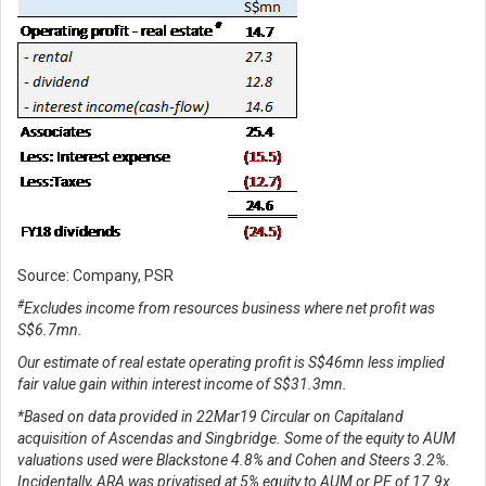
Source: Company, PSR
#
Excludes income from resources business where net profit was
S$6.7mn.
Our estimate of real estate operating profit is S$46mn less implied
fair value gain within interest income of S$31.3mn.
*Based on data provided in 22Mar19 Circular on Capitaland
acquisition of Ascendas and Singbridge. Some of the equity to AUM
valuations used were Blackstone 4.8% and Cohen and Steers 3.2%.
Incidentally, ARA was privatised at 5% equity to AUM or PE of 17.9x.