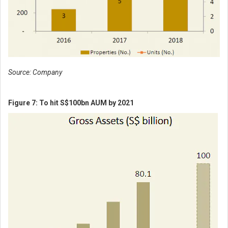
Source: Company
Figure 7: To hit S$100bn AUM by 2021