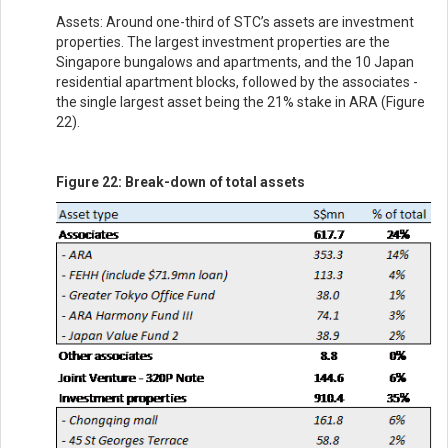
Assets: Around one-third of STC’s assets are investment
properties. The largest investment properties are the
Singapore bungalows and apartments, and the 10 Japan
residential apartment blocks, followed by the associates -
the single largest asset being the 21% stake in ARA (Figure
22).
Figure 22: Break-down of total assets