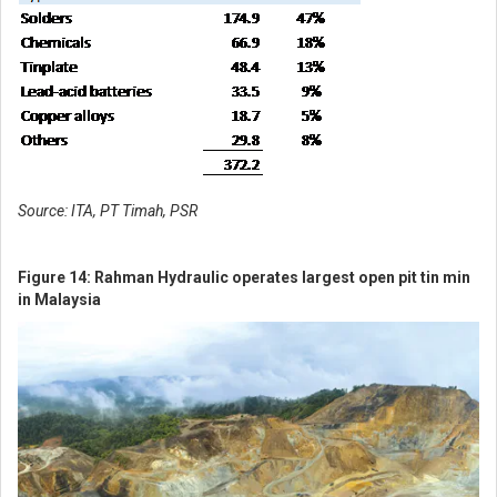
Login via POEMS / StocksBnB account
SIGN UP FOR FREE NOW
Source: ITA, PT Timah, PSR
Figure 14: Rahman Hydraulic operates largest open pit tin min
in Malaysia