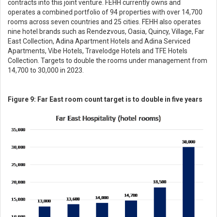
contracts into this joint venture. FEHH currently owns and
operates a combined portfolio of 94 properties with over 14,700
rooms across seven countries and 25 cities. FEHH also operates
nine hotel brands such as Rendezvous, Oasia, Quincy, Village, Far
East Collection, Adina Apartment Hotels and Adina Serviced
Apartments, Vibe Hotels, Travelodge Hotels and TFE Hotels
Collection. Targets to double the rooms under management from
14,700 to 30,000 in 2023.
Figure 9: Far East room count target is to double in five years