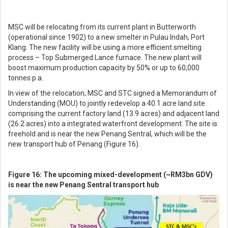
MSC will be relocating from its current plant in Butterworth
(operational since 1902) to a new smelter in Pulau Indah, Port
Klang. The new facility will be using a more efficient smelting
process – Top Submerged Lance furnace. The new plant will
boost maximum production capacity by 50% or up to 60,000
tonnes p.a.
In view of the relocation, MSC and STC signed a Memorandum of
Understanding (MOU) to jointly redevelop a 40.1 acre land site
comprising the current factory land (13.9 acres) and adjacent land
(26.2 acres) into a integrated waterfront development. The site is
freehold and is near the new Penang Sentral, which will be the
new transport hub of Penang (Figure 16).
Figure 16: The upcoming mixed-development (~RM3bn GDV)
is near the new Penang Sentral transport hub