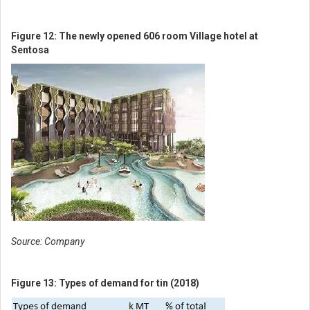
Figure 12: The newly opened 606 room Village hotel at
Sentosa
Get access to all the latest
market news, reports,
technical analysis
Source: Company
by signing up for a free
Figure 13: Types of demand for tin (2018)
account today!