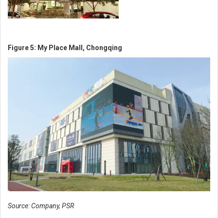
Figure 5: My Place Mall, Chongqing
Source: Company, PSR