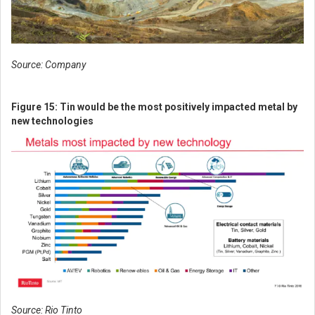
Source: Company
Figure 15: Tin would be the most positively impacted metal by
new technologies
Source: Rio Tinto