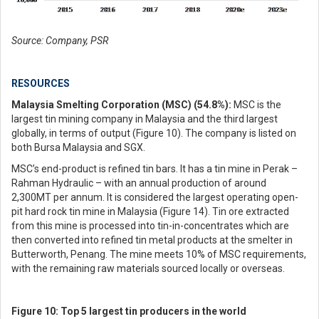
Source: Company, PSR
RESOURCES
Malaysia Smelting Corporation (MSC) (54.8%):
MSC is the
largest tin mining company in Malaysia and the third largest
globally, in terms of output (Figure 10). The company is listed on
both Bursa Malaysia and SGX.
MSC’s end-product is refined tin bars. It has a tin mine in Perak –
Rahman Hydraulic – with an annual production of around
2,300MT per annum. It is considered the largest operating open-
pit hard rock tin mine in Malaysia (Figure 14). Tin ore extracted
from this mine is processed into tin-in-concentrates which are
then converted into refined tin metal products at the smelter in
Butterworth, Penang. The mine meets 10% of MSC requirements,
with the remaining raw materials sourced locally or overseas.
Figure 10: Top 5 largest tin producers in the world