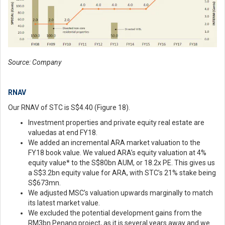
Source: Company
RNAV
Our RNAV of STC is S$4.40 (Figure 18).
Investment properties and private equity real estate are
valuedas at end FY18.
We added an incremental ARA market valuation to the
FY18 book value. We valued ARA’s equity valuation at 4%
equity value* to the S$80bn AUM, or 18.2x PE. This gives us
a S$3.2bn equity value for ARA, with STC’s 21% stake being
S$673mn.
We adjusted MSC’s valuation upwards marginally to match
its latest market value.
We excluded the potential development gains from the
RM3bn Penang project, as it is several years away and we