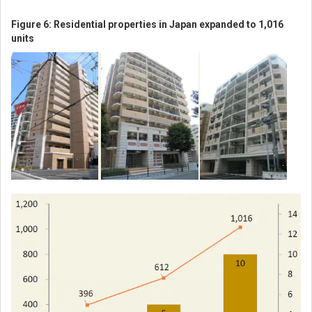
Figure 6: Residential properties in Japan expanded to 1,016
units