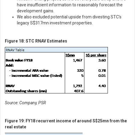
have insufficient information to reasonably forecast the
development gains.
We also excluded potential upside from divesting STC’s
legacy S$317mn investment properties.
Figure 18: STC RNAV Estimates
Source: Company, PSR
Figure 19: FY18 recurrent income of around S$25mn from the
real estate