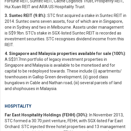
Fortune REIT, Suntec REIT, Cache Logistics Trust, Prosperity REIT,
Hui Xuan REIT and ARA US Hospitality Trust.
3. Suntec REIT (9.8%):
STC first acquired a stake in Suntec REIT in
2014. Suntec owns seven assets, four of which are in Singapore,
one in Sydney and two in Melbourne. Assets under management
is S$9.9bn. STC’s stake in SGX-listed Suntec REIT is recorded as
investment securities. STC recognises dividend income from this
REIT.
4. Singapore and Malaysia properties available for sale (100%)
:
A S$317mn portfolio of legacy investment properties in
Singapore and Malaysia is available to be monetised and for
capital to be redeployed towards. These include (i) apartments/
townhouses in Gallop Green development; (ii) good class
bungalows in Cable and Nathan road; (iii) several parcels of land
and shophouses in Malaysia.
HOSPITALITY
Far East Hospitality Holdings (FEHH) (30%):
In November 2013,
STC formed a 30:70 joint venture, FEHH, with SGX-listed Far East
Orchard. STC injected three hotel properties and 13 management