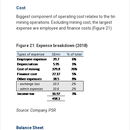
Cost
Biggest component of operating cost relates to the tin
mining operations. Excluding mining cost, the largest
expense are employee and finance costs (Figure 21).
Figure 21: Expense breakdown (2018)
Source: Company, PSR
Balance Sheet