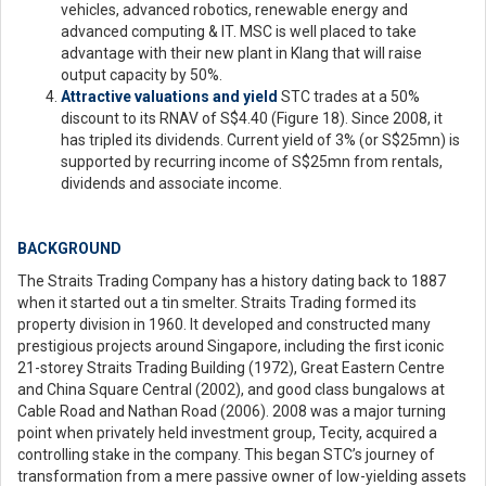
vehicles, advanced robotics, renewable energy and
advanced computing & IT. MSC is well placed to take
advantage with their new plant in Klang that will raise
output capacity by 50%.
Attractive valuations and yield
STC trades at a 50%
discount to its RNAV of S$4.40 (Figure 18). Since 2008, it
has tripled its dividends. Current yield of 3% (or S$25mn) is
supported by recurring income of S$25mn from rentals,
dividends and associate income.
BACKGROUND
The Straits Trading Company has a history dating back to 1887
when it started out a tin smelter. Straits Trading formed its
property division in 1960. It developed and constructed many
prestigious projects around Singapore, including the first iconic
21-storey Straits Trading Building (1972), Great Eastern Centre
and China Square Central (2002), and good class bungalows at
Cable Road and Nathan Road (2006). 2008 was a major turning
point when privately held investment group, Tecity, acquired a
controlling stake in the company. This began STC’s journey of
transformation from a mere passive owner of low-yielding assets