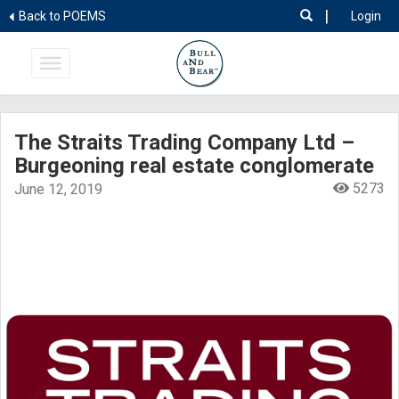
|
Back to POEMS
Login
The Straits Trading Company Ltd –
Burgeoning real estate conglomerate
5273
June 12, 2019