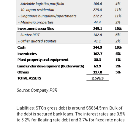
Source: Company, PSR
Liabilities: STC’s gross debt is around S$864.5mn. Bulk of
the debt is secured bank loans. The interest rates are 0.5%
to 5.2% for floating rate debt and 3.7% for fixed rate notes.