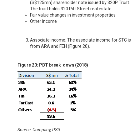
(S$125mn) shareholder note issued by 320P Trust.
The trust holds 320 Pitt Street real estate.
Fair value changes in investment properties
Other income
Associate income: The associate income for STC is
from ARA and FEH (Figure 20).
Figure 20: PBT break-down (2018)
Source: Company, PSR