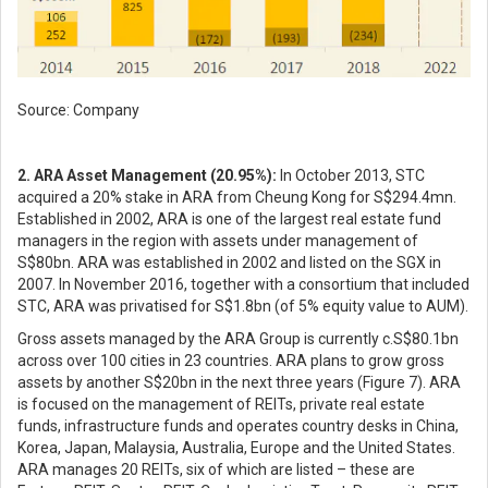
Source: Company
2. ARA Asset Management (20.95%):
In October 2013, STC
acquired a 20% stake in ARA from Cheung Kong for S$294.4mn.
Established in 2002, ARA is one of the largest real estate fund
managers in the region with assets under management of
S$80bn. ARA was established in 2002 and listed on the SGX in
2007. In November 2016, together with a consortium that included
STC, ARA was privatised for S$1.8bn (of 5% equity value to AUM).
Gross assets managed by the ARA Group is currently c.S$80.1bn
across over 100 cities in 23 countries. ARA plans to grow gross
assets by another S$20bn in the next three years (Figure 7). ARA
is focused on the management of REITs, private real estate
funds, infrastructure funds and operates country desks in China,
Korea, Japan, Malaysia, Australia, Europe and the United States.
ARA manages 20 REITs, six of which are listed – these are