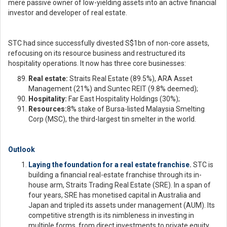
mere passive owner of low-yielding assets into an active financial
investor and developer of real estate.
STC had since successfully divested S$1bn of non-core assets,
refocusing on its resource business and restructured its
hospitality operations. It now has three core businesses:
Real estate:
Straits Real Estate (89.5%), ARA Asset
Management (21%) and Suntec REIT (9.8% deemed);
Hospitality:
Far East Hospitality Holdings (30%);
Resources:
8% stake of Bursa-listed Malaysia Smelting
Corp (MSC), the third-largest tin smelter in the world.
Outlook
Laying the foundation for a real estate franchise
.
STC is
building a financial real-estate franchise through its in-
house arm, Straits Trading Real Estate (SRE). In a span of
four years, SRE has monetised capital in Australia and
Japan and tripled its assets under management (AUM). Its
competitive strength is its nimbleness in investing in
multiple forms, from direct investments to private equity