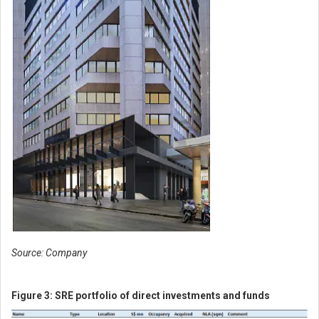
Source: Company
Figure 3:
SRE portfolio of direct investments and funds