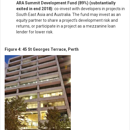
ARA Summit Development Fund (89%) (substantially
exited in end 2018):
co-invest with developers in projects in
South East Asia and Australia. The fund may invest as an
equity partner to share a project’s development risk and
returns, or participate in a project as a mezzanine loan
lender for lower risk.
Figure 4: 45 St Georges Terrace, Perth