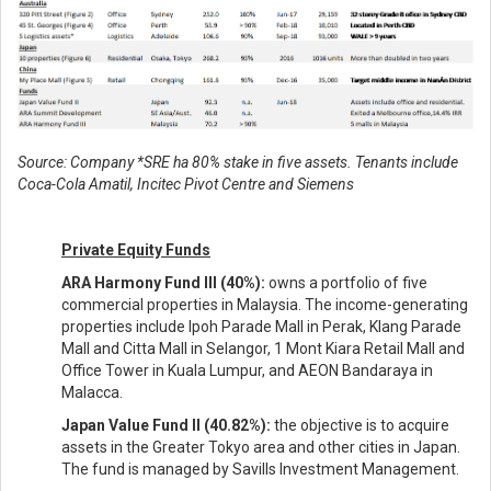
Source: Company *SRE ha 80% stake in five assets. Tenants include
Coca-Cola Amatil, Incitec Pivot Centre and Siemens
Private Equity Funds
ARA Harmony Fund III (40%):
owns a portfolio of five
commercial properties in Malaysia. The income-generating
properties include Ipoh Parade Mall in Perak, Klang Parade
Mall and Citta Mall in Selangor, 1 Mont Kiara Retail Mall and
Office Tower in Kuala Lumpur, and AEON Bandaraya in
Malacca.
Japan Value Fund II (40.82%):
the objective is to acquire
assets in the Greater Tokyo area and other cities in Japan.
The fund is managed by Savills Investment Management.