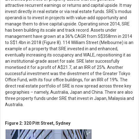
attractive recurrent earnings or returns and capital upside. It may
invest directly in real estate or via real estate funds. SRE’s modus
operandi is to invest in projects with value-add opportunity and
manage them to drive capital upside. Operating since 2014, SRE
has been building its scale and track record. Assets under
management have grown at a 36% CAGR from S$358mn in 2014
to S$1.4bn in 2018 (Figure 8). 114 William Street (Melbourne) is an
example of a property that SRE invested in and enhanced,
eventually increasing its occupancy and WALE, repositioning it as
an institutional-grade asset for sale. SRE later successfully
monetised it for a profit of A$21.7, at an IRR of 25%. Another
successful investment was the divestment of the Greater Tokyo
Office Fund, with its four office buildings, for an IRR of 19%. The
direct real estate portfolio of SRE is now spread across three key
geographies – namely, Australia, Japan and China. There are also
three property funds under SRE that invest in Japan, Malaysia and
Australia.
Figure 2: 320 Pitt Street, Sydney