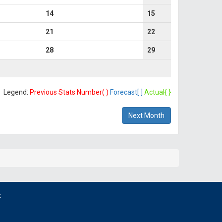
14
15
21
22
28
29
Legend:
Previous Stats Number( )
Forecast[ ]
Actual{ }
Next Month
t