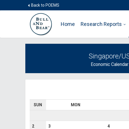
Back to POEMS
Home
Research Reports
Singapore/U
Economic Calendar
SUN
MON
2
3
4