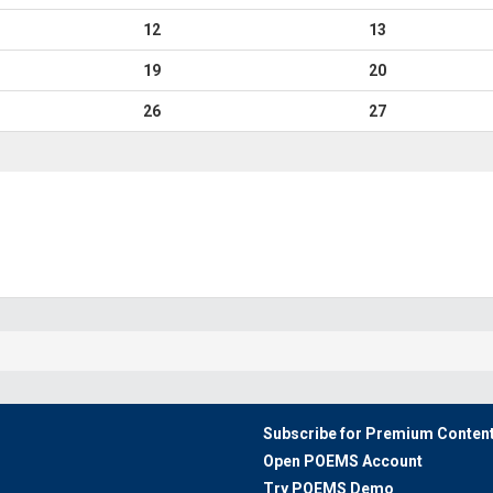
12
13
19
20
26
27
Subscribe for Premium Conten
Open POEMS Account
Try POEMS Demo