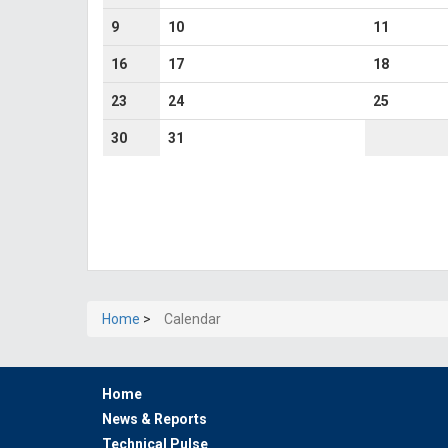
9
10
11
16
17
18
23
24
25
30
31
Home
>
Calendar
Home
News & Reports
Technical Pulse