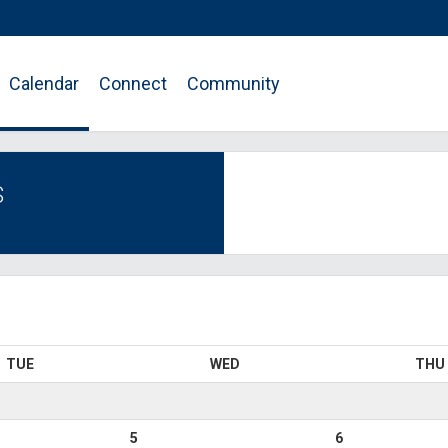
Calendar
Connect
Community
S
TUE
WED
THU
5
6