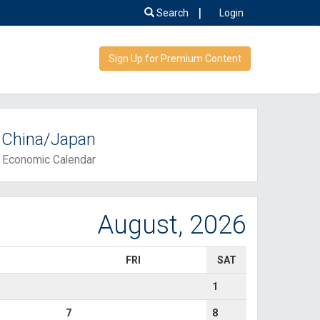
|
Search
Login
Sign Up for Premium Content
China/Japan
Economic Calendar
August, 2026
FRI
SAT
1
7
8