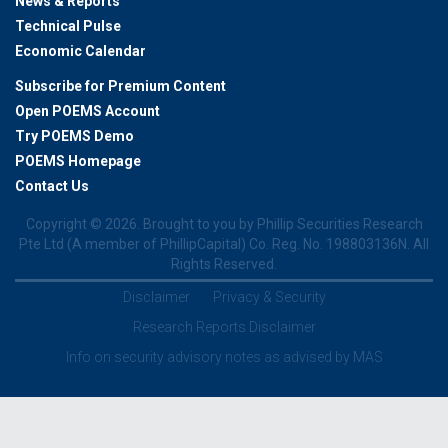
News & Reports
Technical Pulse
Economic Calendar
Subscribe for Premium Content
Open POEMS Account
Try POEMS Demo
POEMS Homepage
Contact Us
Copyright ©
2026. Brought to you by Phillip Securities Research
Pte Ltd (A member of PhillipCapital) Co. Reg. No. 198803136N. All
Rights Reserved.
Disclaimer
Privacy & Security
Research Reports Disclaimer
Info on security advisory notes as advised by MAS