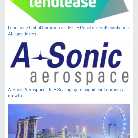
Lendlease Global Commercial REIT – Retail strength continues,
AEI upside next
A-Sonic Aerospace Ltd – Scaling up for significant earnings
growth