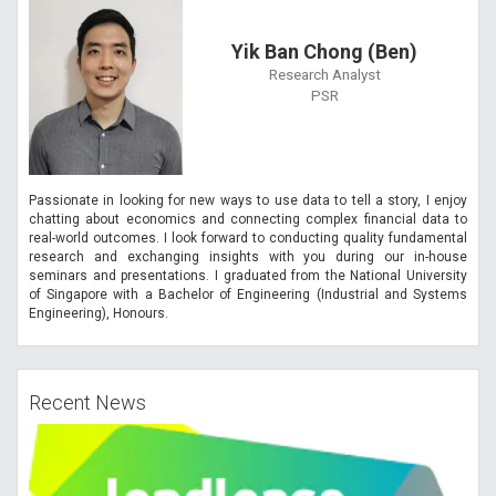
Yik Ban Chong (Ben)
Research Analyst
PSR
Passionate in looking for new ways to use data to tell a story, I enjoy
chatting about economics and connecting complex financial data to
real-world outcomes. I look forward to conducting quality fundamental
research and exchanging insights with you during our in-house
seminars and presentations. I graduated from the National University
of Singapore with a Bachelor of Engineering (Industrial and Systems
Engineering), Honours.
Recent News