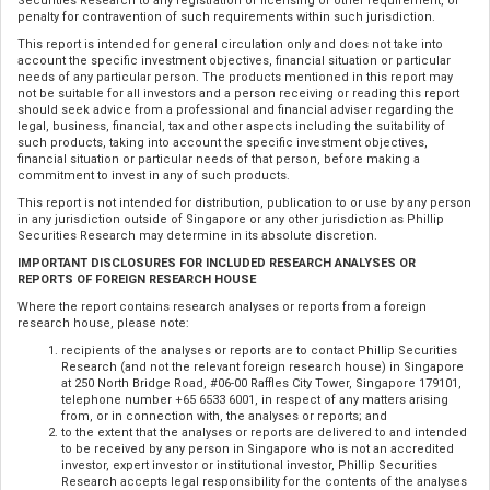
Securities Research to any registration or licensing or other requirement, or
penalty for contravention of such requirements within such jurisdiction.
This report is intended for general circulation only and does not take into
account the specific investment objectives, financial situation or particular
needs of any particular person. The products mentioned in this report may
not be suitable for all investors and a person receiving or reading this report
should seek advice from a professional and financial adviser regarding the
legal, business, financial, tax and other aspects including the suitability of
such products, taking into account the specific investment objectives,
financial situation or particular needs of that person, before making a
commitment to invest in any of such products.
This report is not intended for distribution, publication to or use by any person
in any jurisdiction outside of Singapore or any other jurisdiction as Phillip
Securities Research may determine in its absolute discretion.
IMPORTANT DISCLOSURES FOR INCLUDED RESEARCH ANALYSES OR
REPORTS OF FOREIGN RESEARCH HOUSE
Where the report contains research analyses or reports from a foreign
research house, please note:
recipients of the analyses or reports are to contact Phillip Securities
Research (and not the relevant foreign research house) in Singapore
at 250 North Bridge Road, #06-00 Raffles City Tower, Singapore 179101,
telephone number +65 6533 6001, in respect of any matters arising
from, or in connection with, the analyses or reports; and
to the extent that the analyses or reports are delivered to and intended
to be received by any person in Singapore who is not an accredited
investor, expert investor or institutional investor, Phillip Securities
Research accepts legal responsibility for the contents of the analyses