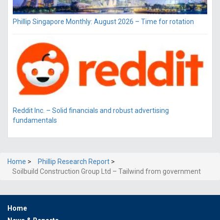
Phillip Singapore Monthly: August 2026 – Time for rotation
Reddit Inc. – Solid financials and robust advertising
fundamentals
Home
>
Phillip Research Report
>
Soilbuild Construction Group Ltd – Tailwind from government
Home