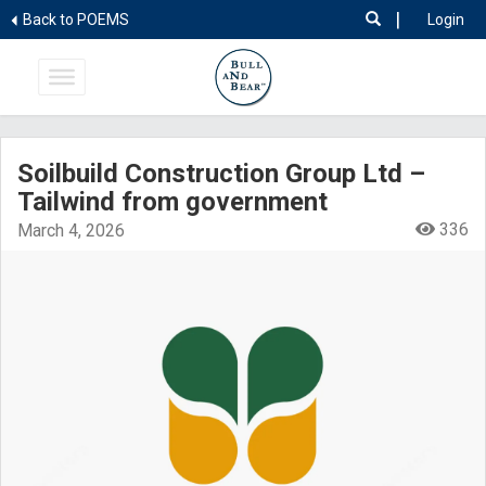
|
Back to POEMS
Login
Soilbuild Construction Group Ltd –
Tailwind from government
336
March 4, 2026