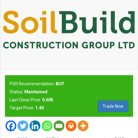
PSR Recommendation:
BUY
Status:
Maintained
Last Close Price:
0.605
Trade Now
Target Price:
1.40