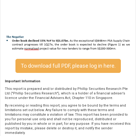
To download full PDF, please log in here.
Important Information
This report is prepared and/or distributed by Phillip Securities Research Pte
Ltd ("Phillip Securities Research"), which is a holder of a financial adviser’s
licence under the Financial Advisers Act, Chapter 110 in Singapore.
By receiving or reading this report, you agree to be bound by the terms and
limitations set out below. Any failure to comply with these terms and
limitations may constitute a violation of law. This report has been provided to
you for personal use only and shall not be reproduced, distributed or
published by you in whole or in part, for any purpose. If you have received this
report by mistake, please delete or destroy it, and notify the sender
immediately.