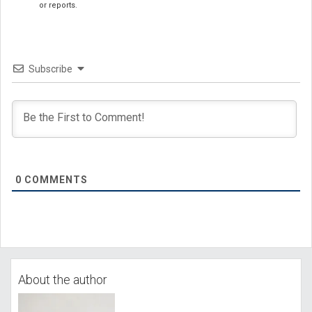
or reports.
Subscribe
0
COMMENTS
About the author