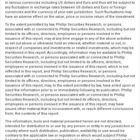
in various currencies including US dollars and Euro and thus will be subject to
any fluctuation in exchange rates between US dollars and Euro or foreign
currencies and the currency of your own jurisdiction. Such fluctuations may
have an adverse effect on the value, price or income return of the investment.
To the extent permitted by law, Phillip Securities Research, or persons
associated with or connected to Phillip Securities Research, including but not
limited to its officers, directors, employees or persons involved in the
issuance of this report, may at any time engage in any of the above activities
as set out above or otherwise hold an interest, whether material or not, in
respect of companies and investments or related investments, which may be
mentioned in this report. Accordingly, information may be available to Phillip
Securities Research, or persons associated with or connected to Phillip
Securities Research, including but not limited to its officers, directors,
employees or persons involved in the issuance of this report, which is not
reflected in this report, and Phillip Securities Research, or persons
associated with or connected to Phillip Securities Research, including but not
limited to its officers, directors, employees or persons involved in the
issuance of this report, may, to the extent permitted by law, have acted upon or
used the information prior to or immediately following its publication. Phillip
Securities Research, or persons associated with or connected to Phillip
Securities Research, including but not limited its officers, directors,
employees or persons involved in the issuance of this report, may have
issued other material that is inconsistent with, or reach different conclusions
from, the contents of this report.
The information, tools and material presented herein are not directed,
intended for distribution to or use by, any person or entity in any jurisdiction or
country where such distribution, publication, availability or use would be
contrary to the applicable law or regulation or which would subject Phillip