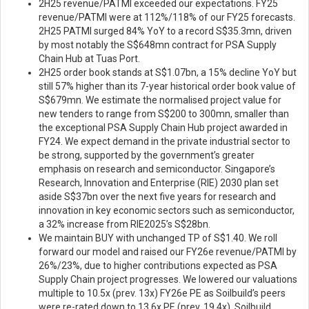
2H25 revenue/PATMI exceeded our expectations. FY25
revenue/PATMI were at 112%/118% of our FY25 forecasts.
2H25 PATMI surged 84% YoY to a record S$35.3mn, driven
by most notably the S$648mn contract for PSA Supply
Chain Hub at Tuas Port.
2H25 order book stands at S$1.07bn, a 15% decline YoY but
still 57% higher than its 7-year historical order book value of
S$679mn. We estimate the normalised project value for
new tenders to range from S$200 to 300mn, smaller than
the exceptional PSA Supply Chain Hub project awarded in
FY24. We expect demand in the private industrial sector to
be strong, supported by the government’s greater
emphasis on research and semiconductor. Singapore’s
Research, Innovation and Enterprise (RIE) 2030 plan set
aside S$37bn over the next five years for research and
innovation in key economic sectors such as semiconductor,
a 32% increase from RIE2025’s S$28bn.
We maintain BUY with unchanged TP of S$1.40. We roll
forward our model and raised our FY26e revenue/PATMI by
26%/23%, due to higher contributions expected as PSA
Supply Chain project progresses. We lowered our valuations
multiple to 10.5x (prev. 13x) FY26e PE as Soilbuild’s peers
were re-rated down to 13.6x PE (prev. 19.4x). Soilbuild