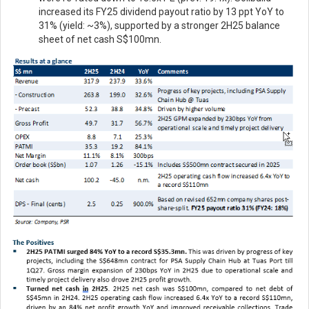
increased its FY25 dividend payout ratio by 13 ppt YoY to
31% (yield: ~3%), supported by a stronger 2H25 balance
sheet of net cash S$100mn.