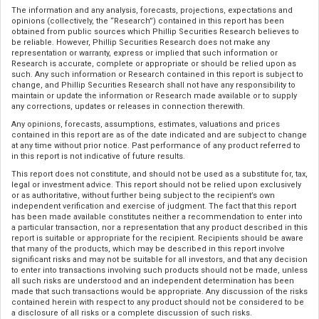
The information and any analysis, forecasts, projections, expectations and
opinions (collectively, the “Research”) contained in this report has been
obtained from public sources which Phillip Securities Research believes to
be reliable. However, Phillip Securities Research does not make any
representation or warranty, express or implied that such information or
Research is accurate, complete or appropriate or should be relied upon as
such. Any such information or Research contained in this report is subject to
change, and Phillip Securities Research shall not have any responsibility to
maintain or update the information or Research made available or to supply
any corrections, updates or releases in connection therewith.
Any opinions, forecasts, assumptions, estimates, valuations and prices
contained in this report are as of the date indicated and are subject to change
at any time without prior notice. Past performance of any product referred to
in this report is not indicative of future results.
This report does not constitute, and should not be used as a substitute for, tax,
legal or investment advice. This report should not be relied upon exclusively
or as authoritative, without further being subject to the recipient’s own
independent verification and exercise of judgment. The fact that this report
has been made available constitutes neither a recommendation to enter into
a particular transaction, nor a representation that any product described in this
report is suitable or appropriate for the recipient. Recipients should be aware
that many of the products, which may be described in this report involve
significant risks and may not be suitable for all investors, and that any decision
to enter into transactions involving such products should not be made, unless
all such risks are understood and an independent determination has been
made that such transactions would be appropriate. Any discussion of the risks
contained herein with respect to any product should not be considered to be
a disclosure of all risks or a complete discussion of such risks.