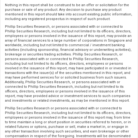
Nothing in this report shall be construed to be an offer or solicitation for the
purchase or sale of any product. Any decision to purchase any product
mentioned in this report should take into account existing public information,
including any registered prospectus in respect of such product.
Phillip Securities Research, or persons associated with or connected to
Phillip Securities Research, including but not limited to its officers, directors,
employees or persons involved in the issuance of this report, may provide an
array of financial services to a large number of corporations in Singapore and
worldwide, including but not limited to commercial / investment banking
activities (including sponsorship, financial advisory or underwriting activities),
brokerage or securities trading activities. Phillip Securities Research, or
persons associated with or connected to Phillip Securities Research,
including but not limited to its officers, directors, employees or persons
involved in the issuance of this report, may have participated in or invested in
transactions with the issuer(s) of the securities mentioned in this report, and
may have performed services for or solicited business from such issuers.
Additionally, Phillip Securities Research, or persons associated with or
connected to Phillip Securities Research, including but not limited to its
officers, directors, employees or persons involved in the issuance of this
report, may have provided advice or investment services to such companies
and investments or related investments, as may be mentioned in this report.
Phillip Securities Research or persons associated with or connected to
Phillip Securities Research, including but not limited to its officers, directors,
employees or persons involved in the issuance of this report may, from time
to time maintain a long or short position in securities referred to herein, or in
related futures or options, purchase or sell, make a market in, or engage in
any other transaction involving such securities, and earn brokerage or other
compensation in respect of the foregoing. Investments will be denominated