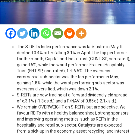
The S-REITs Index performance was lacklustre in May. It
declined 0.4% after falling 3.1% in April. The top performer
for the month, CapitaLand India Trust (CLINT SP, non-rated),
gained 6%, while the worst performer, Frasers Hospitality
Trust (FHT SP, non-rated), fell 6.5%. The overseas
commercial sub-sector was the top performer in May,
gaining 1.8%, while the worst performing sub-sector was
overseas diversified, which was down 2.1%.
S-REITs are now trading at a forward dividend yield spread
of c.3.1% (-1.3x s.d.) and a P/NAV of 0.85x (-2.1x s.d.).
We remain OVERWEIGHT on S-REITs but are selective. We
favour REITs with a healthy balance sheet, strong sponsors,
and improving operating metrics, such as REITs in the
hospitality and retail sub-sector. Catalysts are expected
from a pick-up in the economy, asset recycling, and interest