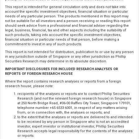
This report is intended for general circulation only and does not take into
account the specific investment objectives, financial situation or particular
needs of any particular person. The products mentioned in this report may
not be suitable for all investors and a person receiving or reading this report
should seek advice from a professional and financial adviser regarding the
legal, business, financial, tax and other aspects including the suitability of
such products, taking into account the specific investment objectives,
financial situation or particular needs of that person, before making a
commitment to invest in any of such products.
This report is not intended for distribution, publication to or use by any person
in any jurisdiction outside of Singapore or any other jurisdiction as Phillip
Securities Research may determine in its absolute discretion.
IMPORTANT DISCLOSURES FOR INCLUDED RESEARCH ANALYSES OR
REPORTS OF FOREIGN RESEARCH HOUSE
Where the report contains research analyses or reports from a foreign
research house, please note:
recipients of the analyses or reports are to contact Phillip Securities
Research (and not the relevant foreign research house) in Singapore
at 250 North Bridge Road, #06-00 Raffles City Tower, Singapore 179101,
telephone number +65 6533 6001, in respect of any matters arising
from, or in connection with, the analyses or reports; and
to the extent that the analyses or reports are delivered to and intended
to be received by any person in Singapore who is not an accredited
investor, expert investor or institutional investor, Phillip Securities
Research accepts legal responsibility for the contents of the analyses
or reports.