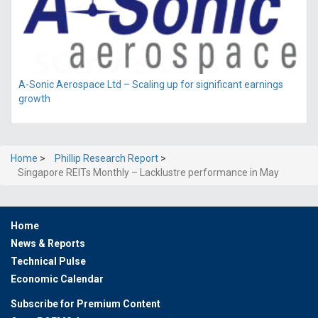
A-Sonic Aerospace Ltd – Scaling up for significant earnings
growth
Home
>
Phillip Research Report
>
Singapore REITs Monthly – Lacklustre performance in May
Home
News & Reports
Technical Pulse
Economic Calendar
Subscribe for Premium Content