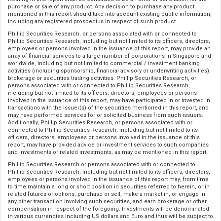
purchase or sale of any product. Any decision to purchase any product
mentioned in this report should take into account existing public information,
including any registered prospectus in respect of such product.
Phillip Securities Research, or persons associated with or connected to
Phillip Securities Research, including but not limited to its officers, directors,
employees or persons involved in the issuance of this report, may provide an
array of financial services to a large number of corporations in Singapore and
worldwide, including but not limited to commercial / investment banking
activities (including sponsorship, financial advisory or underwriting activities),
brokerage or securities trading activities. Phillip Securities Research, or
persons associated with or connected to Phillip Securities Research,
including but not limited to its officers, directors, employees or persons
involved in the issuance of this report, may have participated in or invested in
transactions with the issuer(s) of the securities mentioned in this report, and
may have performed services for or solicited business from such issuers.
Additionally, Phillip Securities Research, or persons associated with or
connected to Phillip Securities Research, including but not limited to its
officers, directors, employees or persons involved in the issuance of this
report, may have provided advice or investment services to such companies
and investments or related investments, as may be mentioned in this report.
Phillip Securities Research or persons associated with or connected to
Phillip Securities Research, including but not limited to its officers, directors,
employees or persons involved in the issuance of this report may, from time
to time maintain a long or short position in securities referred to herein, or in
related futures or options, purchase or sell, make a market in, or engage in
any other transaction involving such securities, and earn brokerage or other
compensation in respect of the foregoing. Investments will be denominated
in various currencies including US dollars and Euro and thus will be subject to