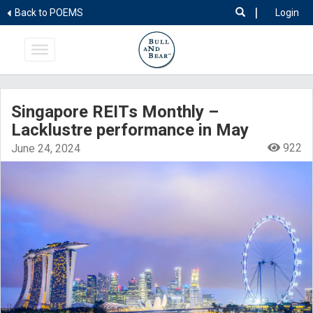
|
Back to POEMS
Login
Singapore REITs Monthly –
Lacklustre performance in May
922
June 24, 2024