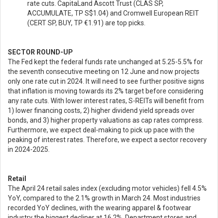
rate cuts. CapitaLand Ascott Trust (CLAS SP,
ACCUMULATE, TP S$1.04) and Cromwell European REIT
(CERT SP, BUY, TP €1.91) are top picks.
SECTOR ROUND-UP
The Fed kept the federal funds rate unchanged at 5.25-5.5% for
the seventh consecutive meeting on 12 June and now projects
only one rate cut in 2024. It will need to see further positive signs
that inflation is moving towards its 2% target before considering
any rate cuts. With lower interest rates, S-REITs will benefit from
1) lower financing costs, 2) higher dividend yield spreads over
bonds, and 3) higher property valuations as cap rates compress.
Furthermore, we expect deal-making to pick up pace with the
peaking of interest rates. Therefore, we expect a sector recovery
in 2024-2025.
Retail
The April 24 retail sales index (excluding motor vehicles) fell 4.5%
YoY, compared to the 2.1% growth in March 24. Most industries
recorded YoY declines, with the wearing apparel & footwear
industry the biggest decliner at 16.2%. Department stores and