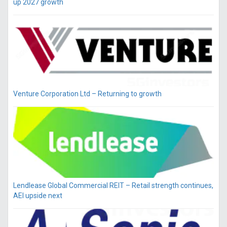
up 2027 growth
Venture Corporation Ltd – Returning to growth
Lendlease Global Commercial REIT – Retail strength continues,
AEI upside next