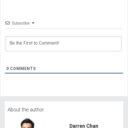
Subscribe
0
COMMENTS
About the author
Darren Chan