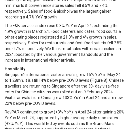
mini marts & convenience stores sales fell 8.5% and 7.4%
respectively. Sales of food & alcohol was the largest gainer,
recording a 4.7% YoY growth.
The F&B services index rose 0.3% YoY in April 24, extending the
4.9% growth in March 24. Food caterers and cafes, food courts &
other eating places registered a 21.3% and 4% growth in sales,
respectively. Sales for restaurants and fast-food outlets fell 7.5%
and 0.7% respectively. We think retail sales will remain resilient in
2024, boosted by the various government handouts and the
increase in international visitor arrivals.
Hospitality
Singapore’s international visitor arrivals grew 15% YoY in May 24
to 1.28mn. It is still 14% below pre-COVID levels (Figure 8). Chinese
travellers are returning to Singapore after the 30- day visa-free
entry for Chinese citizens was rolled out on 9 February 2024.
Visitor arrivals from China grew 133% YoY in April 24 and are now
22% below pre-COVID levels.
RevPAR continued to grow (+3% YoY) in April 24 after gaining 20%
YoY in March 24, supported by higher average daily room rates
(+3% YoY). This was lifted by events such as the Bruno Mars