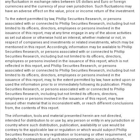
any fluctuation in exchange rates between US dollars and Euro or foreign
currencies and the currency of your own jurisdiction. Such fluctuations may
have an adverse effect on the value, price or income return of the investment.
To the extent permitted by law, Phillip Securities Research, or persons
associated with or connected to Phillip Securities Research, including but not
limited to its officers, directors, employees or persons involved in the
issuance of this report, may at any time engage in any of the above activities
as set out above or otherwise hold an interest, whether material or not, in
respect of companies and investments or related investments, which may be
mentioned in this report. Accordingly, information may be available to Phillip
Securities Research, or persons associated with or connected to Phillip
Securities Research, including but not limited to its officers, directors,
employees or persons involved in the issuance of this report, which is not
reflected in this report, and Phillip Securities Research, or persons
associated with or connected to Phillip Securities Research, including but not
limited to its officers, directors, employees or persons involved in the
issuance of this report, may, to the extent permitted by law, have acted upon or
used the information prior to or immediately following its publication. Phillip
Securities Research, or persons associated with or connected to Phillip
Securities Research, including but not limited its officers, directors,
employees or persons involved in the issuance of this report, may have
issued other material that is inconsistent with, or reach different conclusions
from, the contents of this report.
The information, tools and material presented herein are not directed,
intended for distribution to or use by, any person or entity in any jurisdiction or
country where such distribution, publication, availability or use would be
contrary to the applicable law or regulation or which would subject Phillip
Securities Research to any registration or licensing or other requirement, or
penalty for contravention of such requirements within such jurisdiction.