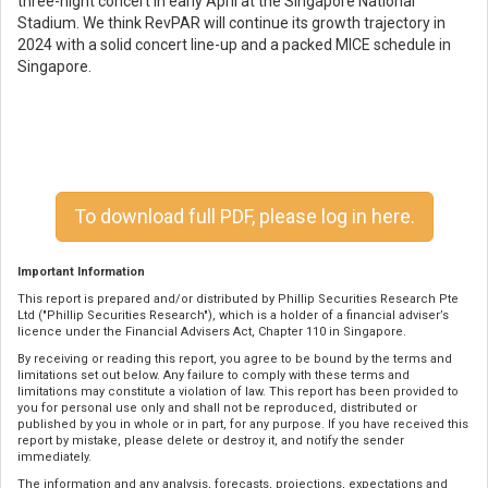
three-night concert in early April at the Singapore National
Stadium. We think RevPAR will continue its growth trajectory in
2024 with a solid concert line-up and a packed MICE schedule in
Singapore.
To download full PDF, please log in here.
Important Information
This report is prepared and/or distributed by Phillip Securities Research Pte
Ltd ("Phillip Securities Research"), which is a holder of a financial adviser’s
licence under the Financial Advisers Act, Chapter 110 in Singapore.
By receiving or reading this report, you agree to be bound by the terms and
limitations set out below. Any failure to comply with these terms and
limitations may constitute a violation of law. This report has been provided to
you for personal use only and shall not be reproduced, distributed or
published by you in whole or in part, for any purpose. If you have received this
report by mistake, please delete or destroy it, and notify the sender
immediately.
The information and any analysis, forecasts, projections, expectations and