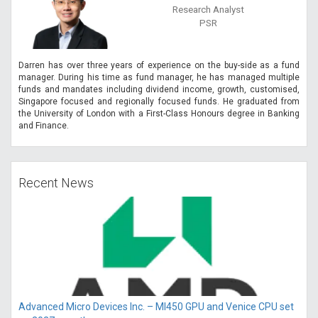
Research Analyst
PSR
Darren has over three years of experience on the buy-side as a fund
manager. During his time as fund manager, he has managed multiple
funds and mandates including dividend income, growth, customised,
Singapore focused and regionally focused funds. He graduated from
the University of London with a First-Class Honours degree in Banking
and Finance.
Recent News
Advanced Micro Devices Inc. – MI450 GPU and Venice CPU set