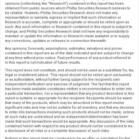
opinions (collectively, the “Research”) contained in this report has been
obtained from public sources which Phillip Securities Research believes to
be reliable. However, Phillip Securities Research does not make any
representation or warranty, express or implied that such information or
Research is accurate, complete or appropriate or should be relied upon as
such. Any such information or Research contained in this report is subject to
change, and Phillip Securities Research shall not have any responsibility to
maintain or update the information or Research made available or to supply
any corrections, updates or releases in connection therewith.
Any opinions, forecasts, assumptions, estimates, valuations and prices
contained in this report are as of the date indicated and are subject to change
at any time without prior notice. Past performance of any product referred to
in this report is not indicative of future results.
This report does not constitute, and should not be used as a substitute for, tax,
legal or investment advice. This report should not be relied upon exclusively
or as authoritative, without further being subject to the recipient’s own
independent verification and exercise of judgment. The fact that this report
has been made available constitutes neither a recommendation to enter into
a particular transaction, nor a representation that any product described in this
report is suitable or appropriate for the recipient. Recipients should be aware
that many of the products, which may be described in this report involve
significant risks and may not be suitable for all investors, and that any decision
to enter into transactions involving such products should not be made, unless
all such risks are understood and an independent determination has been
made that such transactions would be appropriate. Any discussion of the risks
contained herein with respect to any product should not be considered to be
a disclosure of all risks or a complete discussion of such risks.
Nothing in this report shall be construed to be an offer or solicitation for the