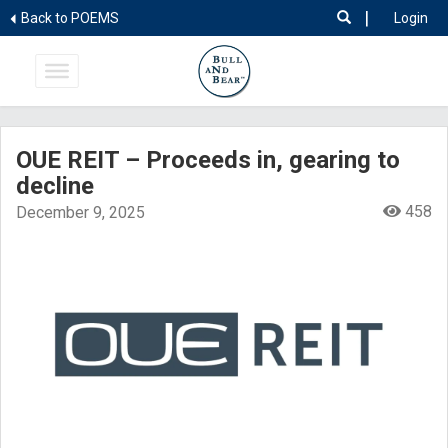
|
Back to POEMS
Login
OUE REIT – Proceeds in, gearing to
decline
458
December 9, 2025