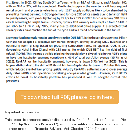
To download full PDF, please log in here.
Important Information
This report is prepared and/or distributed by Phillip Securities Research Pte
Ltd ("Phillip Securities Research"), which is a holder of a financial adviser’s
licence under the Financial Advisers Act, Chapter 110 in Singapore.