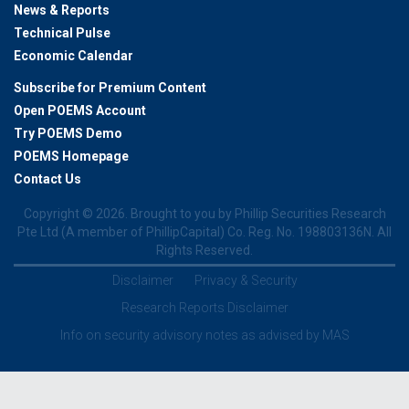
News & Reports
Technical Pulse
Economic Calendar
Subscribe for Premium Content
Open POEMS Account
Try POEMS Demo
POEMS Homepage
Contact Us
Copyright ©
2026. Brought to you by Phillip Securities Research
Pte Ltd (A member of PhillipCapital) Co. Reg. No. 198803136N. All
Rights Reserved.
Disclaimer
Privacy & Security
Research Reports Disclaimer
Info on security advisory notes as advised by MAS