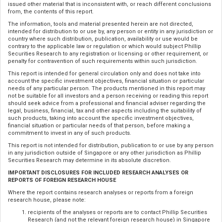
issued other material that is inconsistent with, or reach different conclusions
from, the contents of this report.
The information, tools and material presented herein are not directed,
intended for distribution to or use by, any person or entity in any jurisdiction or
country where such distribution, publication, availability or use would be
contrary to the applicable law or regulation or which would subject Phillip
Securities Research to any registration or licensing or other requirement, or
penalty for contravention of such requirements within such jurisdiction.
This report is intended for general circulation only and does not take into
account the specific investment objectives, financial situation or particular
needs of any particular person. The products mentioned in this report may
not be suitable for all investors and a person receiving or reading this report
should seek advice from a professional and financial adviser regarding the
legal, business, financial, tax and other aspects including the suitability of
such products, taking into account the specific investment objectives,
financial situation or particular needs of that person, before making a
commitment to invest in any of such products.
This report is not intended for distribution, publication to or use by any person
in any jurisdiction outside of Singapore or any other jurisdiction as Phillip
Securities Research may determine in its absolute discretion.
IMPORTANT DISCLOSURES FOR INCLUDED RESEARCH ANALYSES OR
REPORTS OF FOREIGN RESEARCH HOUSE
Where the report contains research analyses or reports from a foreign
research house, please note:
recipients of the analyses or reports are to contact Phillip Securities
Research (and not the relevant foreign research house) in Singapore