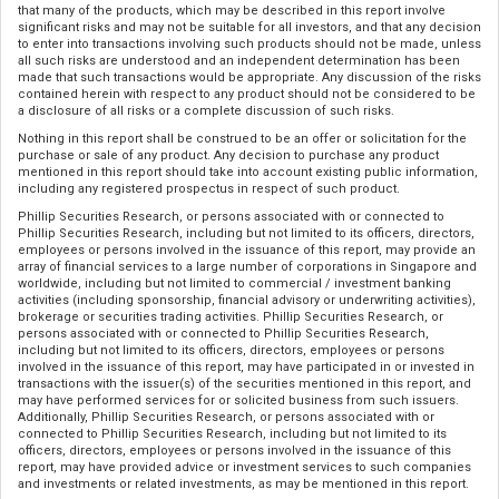
that many of the products, which may be described in this report involve
significant risks and may not be suitable for all investors, and that any decision
to enter into transactions involving such products should not be made, unless
all such risks are understood and an independent determination has been
made that such transactions would be appropriate. Any discussion of the risks
contained herein with respect to any product should not be considered to be
a disclosure of all risks or a complete discussion of such risks.
Nothing in this report shall be construed to be an offer or solicitation for the
purchase or sale of any product. Any decision to purchase any product
mentioned in this report should take into account existing public information,
including any registered prospectus in respect of such product.
Phillip Securities Research, or persons associated with or connected to
Phillip Securities Research, including but not limited to its officers, directors,
employees or persons involved in the issuance of this report, may provide an
array of financial services to a large number of corporations in Singapore and
worldwide, including but not limited to commercial / investment banking
activities (including sponsorship, financial advisory or underwriting activities),
brokerage or securities trading activities. Phillip Securities Research, or
persons associated with or connected to Phillip Securities Research,
including but not limited to its officers, directors, employees or persons
involved in the issuance of this report, may have participated in or invested in
transactions with the issuer(s) of the securities mentioned in this report, and
may have performed services for or solicited business from such issuers.
Additionally, Phillip Securities Research, or persons associated with or
connected to Phillip Securities Research, including but not limited to its
officers, directors, employees or persons involved in the issuance of this
report, may have provided advice or investment services to such companies
and investments or related investments, as may be mentioned in this report.