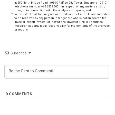
at 250 North Bridge Road, #06-00 Raffles City Tower, Singapore 179101,
telephone number +65 6533 6001, in respect of any matters arising
from, or in connection with, the analyses or reports; and
to the extent that the analyses or reports are delivered to and intended
to be received by any person in Singapore who is not an accredited
investor, expert investor or institutional investor, Phillip Securities
Research accepts legal responsibility for the contents of the analyses
or reports.
Subscribe
0
COMMENTS