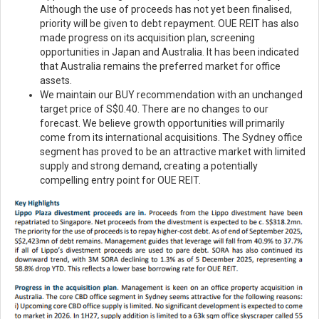
Although the use of proceeds has not yet been finalised,
priority will be given to debt repayment. OUE REIT has also
made progress on its acquisition plan, screening
opportunities in Japan and Australia. It has been indicated
that Australia remains the preferred market for office
assets.
We maintain our BUY recommendation with an unchanged
target price of S$0.40. There are no changes to our
forecast. We believe growth opportunities will primarily
come from its international acquisitions. The Sydney office
segment has proved to be an attractive market with limited
supply and strong demand, creating a potentially
compelling entry point for OUE REIT.