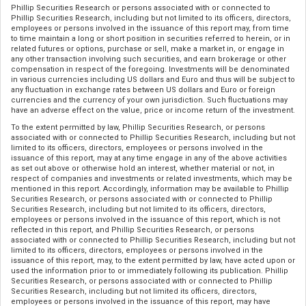
Phillip Securities Research or persons associated with or connected to
Phillip Securities Research, including but not limited to its officers, directors,
employees or persons involved in the issuance of this report may, from time
to time maintain a long or short position in securities referred to herein, or in
related futures or options, purchase or sell, make a market in, or engage in
any other transaction involving such securities, and earn brokerage or other
compensation in respect of the foregoing. Investments will be denominated
in various currencies including US dollars and Euro and thus will be subject to
any fluctuation in exchange rates between US dollars and Euro or foreign
currencies and the currency of your own jurisdiction. Such fluctuations may
have an adverse effect on the value, price or income return of the investment.
To the extent permitted by law, Phillip Securities Research, or persons
associated with or connected to Phillip Securities Research, including but not
limited to its officers, directors, employees or persons involved in the
issuance of this report, may at any time engage in any of the above activities
as set out above or otherwise hold an interest, whether material or not, in
respect of companies and investments or related investments, which may be
mentioned in this report. Accordingly, information may be available to Phillip
Securities Research, or persons associated with or connected to Phillip
Securities Research, including but not limited to its officers, directors,
employees or persons involved in the issuance of this report, which is not
reflected in this report, and Phillip Securities Research, or persons
associated with or connected to Phillip Securities Research, including but not
limited to its officers, directors, employees or persons involved in the
issuance of this report, may, to the extent permitted by law, have acted upon or
used the information prior to or immediately following its publication. Phillip
Securities Research, or persons associated with or connected to Phillip
Securities Research, including but not limited its officers, directors,
employees or persons involved in the issuance of this report, may have