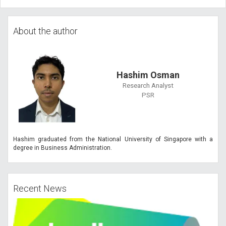
About the author
Hashim Osman
Research Analyst
PSR
Hashim graduated from the National University of Singapore with a
degree in Business Administration.
Recent News