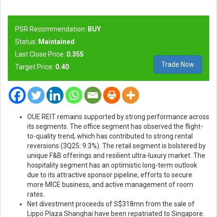
PSR Recommendation:
BUY
Status:
Maintained
Last Close Price:
0.355
Trade Now
Target Price:
0.40
OUE REIT remains supported by strong performance across
its segments. The office segment has observed the flight-
to-quality trend, which has contributed to strong rental
reversions (3Q25: 9.3%). The retail segment is bolstered by
unique F&B offerings and resilient ultra-luxury market. The
hospitality segment has an optimistic long-term outlook
due to its attractive sponsor pipeline, efforts to secure
more MICE business, and active management of room
rates.
Net divestment proceeds of S$318mn from the sale of
Lippo Plaza Shanghai have been repatriated to Singapore.