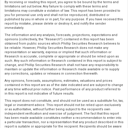
By receiving or reading this report, you agree to be bound by the terms and
limitations set out below. Any failure to comply with these terms and
limitations may constitute a violation of law. This report has been provided to
you for personal use only and shall not be reproduced, distributed or
published by you in whole or in part, for any purpose. If you have received this
report by mistake, please delete or destroy it, and notify the sender
immediately.
The information and any analysis, forecasts, projections, expectations and
opinions (collectively, the “Research”) contained in this report has been
obtained from public sources which Phillip Securities Research believes to
be reliable. However, Phillip Securities Research does not make any
representation or warranty, express or implied that such information or
Research is accurate, complete or appropriate or should be relied upon as
such. Any such information or Research contained in this report is subject to
change, and Phillip Securities Research shall not have any responsibility to
maintain or update the information or Research made available or to supply
any corrections, updates or releases in connection therewith.
Any opinions, forecasts, assumptions, estimates, valuations and prices
contained in this report are as of the date indicated and are subject to change
at any time without prior notice. Past performance of any product referred to
in this report is not indicative of future results.
This report does not constitute, and should not be used as a substitute for, tax,
legal or investment advice. This report should not be relied upon exclusively
or as authoritative, without further being subject to the recipient’s own
independent verification and exercise of judgment. The fact that this report
has been made available constitutes neither a recommendation to enter into
a particular transaction, nor a representation that any product described in this
report is suitable or appropriate for the recipient. Recipients should be aware