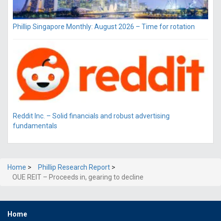
Phillip Singapore Monthly: August 2026 – Time for rotation
Reddit Inc. – Solid financials and robust advertising
fundamentals
Home
>
Phillip Research Report
>
OUE REIT – Proceeds in, gearing to decline
Home