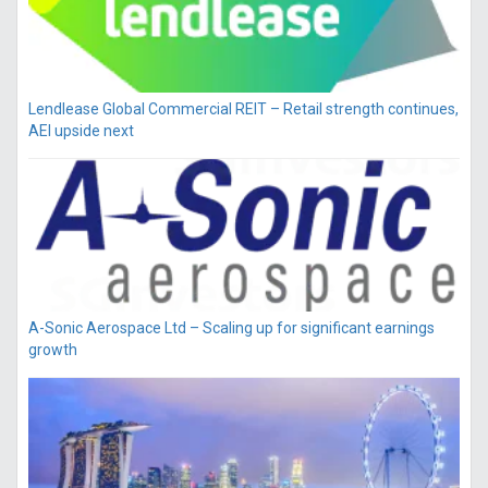
Lendlease Global Commercial REIT – Retail strength continues,
AEI upside next
A-Sonic Aerospace Ltd – Scaling up for significant earnings
growth