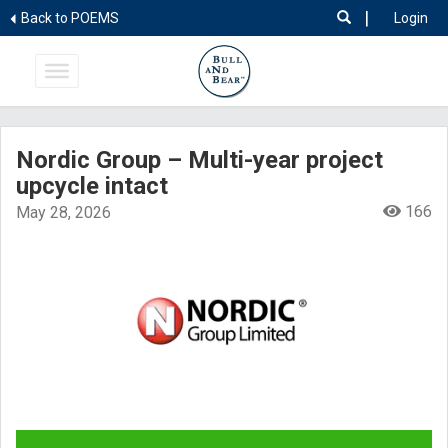
|
Back to POEMS
Login
Nordic Group – Multi-year project
upcycle intact
166
May 28, 2026