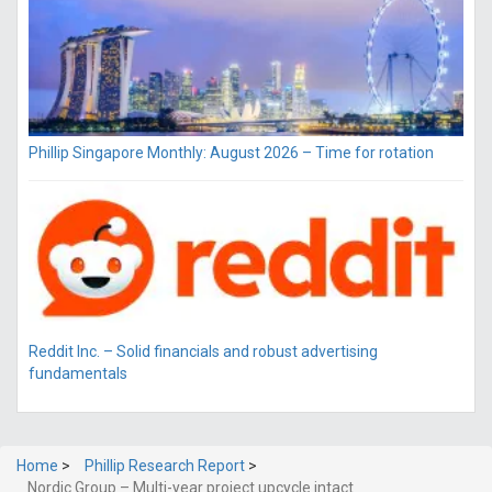
Phillip Singapore Monthly: August 2026 – Time for rotation
Reddit Inc. – Solid financials and robust advertising
fundamentals
Home
>
Phillip Research Report
>
Nordic Group – Multi-year project upcycle intact