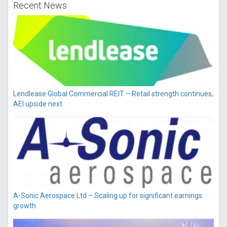
Recent News
Lendlease Global Commercial REIT – Retail strength continues,
AEI upside next
A-Sonic Aerospace Ltd – Scaling up for significant earnings
growth