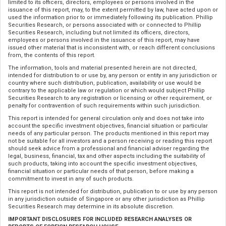
limited to its officers, directors, employees or persons involved in the
issuance of this report, may, to the extent permitted by law, have acted upon or
used the information prior to or immediately following its publication. Phillip
Securities Research, or persons associated with or connected to Phillip
Securities Research, including but not limited its officers, directors,
employees or persons involved in the issuance of this report, may have
issued other material that is inconsistent with, or reach different conclusions
from, the contents of this report.
The information, tools and material presented herein are not directed,
intended for distribution to or use by, any person or entity in any jurisdiction or
country where such distribution, publication, availability or use would be
contrary to the applicable law or regulation or which would subject Phillip
Securities Research to any registration or licensing or other requirement, or
penalty for contravention of such requirements within such jurisdiction.
This report is intended for general circulation only and does not take into
account the specific investment objectives, financial situation or particular
needs of any particular person. The products mentioned in this report may
not be suitable for all investors and a person receiving or reading this report
should seek advice from a professional and financial adviser regarding the
legal, business, financial, tax and other aspects including the suitability of
such products, taking into account the specific investment objectives,
financial situation or particular needs of that person, before making a
commitment to invest in any of such products.
This report is not intended for distribution, publication to or use by any person
in any jurisdiction outside of Singapore or any other jurisdiction as Phillip
Securities Research may determine in its absolute discretion.
IMPORTANT DISCLOSURES FOR INCLUDED RESEARCH ANALYSES OR