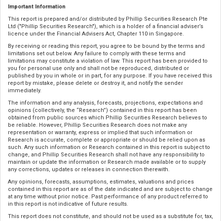
Important Information
This report is prepared and/or distributed by Phillip Securities Research Pte
Ltd ("Phillip Securities Research"), which is a holder of a financial adviser’s
licence under the Financial Advisers Act, Chapter 110 in Singapore.
By receiving or reading this report, you agree to be bound by the terms and
limitations set out below. Any failure to comply with these terms and
limitations may constitute a violation of law. This report has been provided to
you for personal use only and shall not be reproduced, distributed or
published by you in whole or in part, for any purpose. If you have received this
report by mistake, please delete or destroy it, and notify the sender
immediately.
The information and any analysis, forecasts, projections, expectations and
opinions (collectively, the “Research”) contained in this report has been
obtained from public sources which Phillip Securities Research believes to
be reliable. However, Phillip Securities Research does not make any
representation or warranty, express or implied that such information or
Research is accurate, complete or appropriate or should be relied upon as
such. Any such information or Research contained in this report is subject to
change, and Phillip Securities Research shall not have any responsibility to
maintain or update the information or Research made available or to supply
any corrections, updates or releases in connection therewith.
Any opinions, forecasts, assumptions, estimates, valuations and prices
contained in this report are as of the date indicated and are subject to change
at any time without prior notice. Past performance of any product referred to
in this report is not indicative of future results.
This report does not constitute, and should not be used as a substitute for, tax,