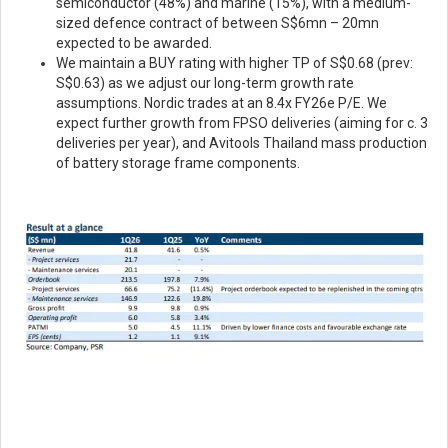
semiconductor (48%) and marine (15%), with a medium-
sized defence contract of between S$6mn – 20mn
expected to be awarded.
We maintain a BUY rating with higher TP of S$0.68 (prev:
S$0.63) as we adjust our long-term growth rate
assumptions. Nordic trades at an 8.4x FY26e P/E. We
expect further growth from FPSO deliveries (aiming for c. 3
deliveries per year), and Avitools Thailand mass production
of battery storage frame components.