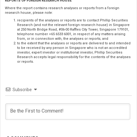
REPORTS OF FOREIGN RESEARCH HOUSE
Where the report contains research analyses or reports from a foreign
research house, please note:
recipients of the analyses or reports are to contact Phillip Securities
Research (and not the relevant foreign research house) in Singapore
at 250 North Bridge Road, #06-00 Raffles City Tower, Singapore 179101,
telephone number +65 6533 6001, in respect of any matters arising
from, or in connection with, the analyses or reports; and
to the extent that the analyses or reports are delivered to and intended
to be received by any person in Singapore who is not an accredited
investor, expert investor or institutional investor, Phillip Securities
Research accepts legal responsibility for the contents of the analyses
or reports.
Subscribe