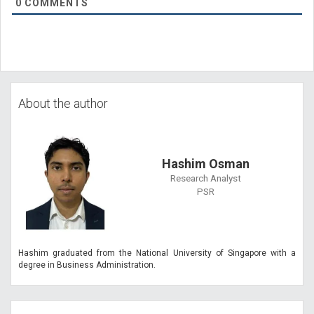
0
COMMENTS
About the author
Hashim Osman
Research Analyst
PSR
Hashim graduated from the National University of Singapore with a
degree in Business Administration.