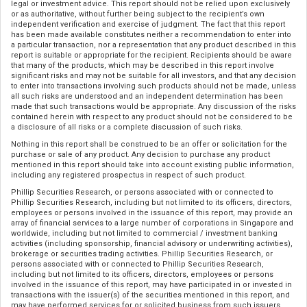
legal or investment advice. This report should not be relied upon exclusively
or as authoritative, without further being subject to the recipient’s own
independent verification and exercise of judgment. The fact that this report
has been made available constitutes neither a recommendation to enter into
a particular transaction, nor a representation that any product described in this
report is suitable or appropriate for the recipient. Recipients should be aware
that many of the products, which may be described in this report involve
significant risks and may not be suitable for all investors, and that any decision
to enter into transactions involving such products should not be made, unless
all such risks are understood and an independent determination has been
made that such transactions would be appropriate. Any discussion of the risks
contained herein with respect to any product should not be considered to be
a disclosure of all risks or a complete discussion of such risks.
Nothing in this report shall be construed to be an offer or solicitation for the
purchase or sale of any product. Any decision to purchase any product
mentioned in this report should take into account existing public information,
including any registered prospectus in respect of such product.
Phillip Securities Research, or persons associated with or connected to
Phillip Securities Research, including but not limited to its officers, directors,
employees or persons involved in the issuance of this report, may provide an
array of financial services to a large number of corporations in Singapore and
worldwide, including but not limited to commercial / investment banking
activities (including sponsorship, financial advisory or underwriting activities),
brokerage or securities trading activities. Phillip Securities Research, or
persons associated with or connected to Phillip Securities Research,
including but not limited to its officers, directors, employees or persons
involved in the issuance of this report, may have participated in or invested in
transactions with the issuer(s) of the securities mentioned in this report, and
may have performed services for or solicited business from such issuers.