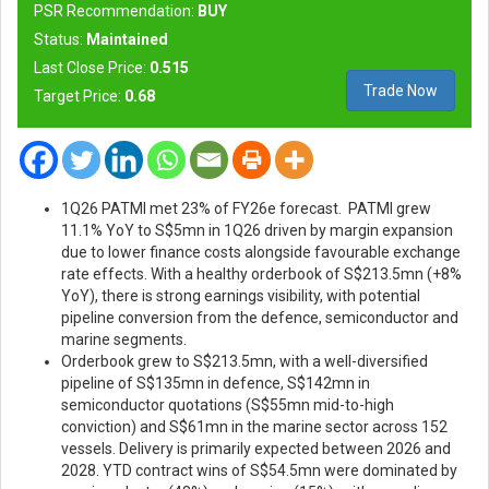
PSR Recommendation:
BUY
Status:
Maintained
Last Close Price:
0.515
Trade Now
Target Price:
0.68
1Q26 PATMI met 23% of FY26e forecast.
PATMI grew
11.1% YoY to S$5mn in 1Q26 driven by margin expansion
due to lower finance costs alongside favourable exchange
rate effects.
With a healthy orderbook of S$213.5mn (+8%
YoY), there is strong earnings visibility, with potential
pipeline conversion from the defence, semiconductor and
marine segments.
Orderbook grew to S$213.5mn, with a well-diversified
pipeline of S$135mn in defence, S$142mn in
semiconductor quotations (S$55mn mid-to-high
conviction) and S$61mn in the marine sector across 152
vessels. Delivery is primarily expected between 2026 and
2028. YTD contract wins of S$54.5mn were dominated by