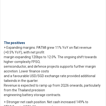
The positives
+ Expanding margins. PATMI grew 11% YoY on flat revenue
(+0.5% YoY), with net profit
margin expanding 120bps to 12.0%. The ongoing shift towards
higher-complexity FPSO,
semiconductor, and defence projects supports further margin
accretion. Lower finance costs
and a favourable USD/SGD exchange rate provided additional
tailwinds in the quarter.
Revenue is expected to ramp up from 2Q26 onwards, particularly
from the Thailand precision
engineering battery storage contracts.
+ Stronger net cash position. Net cash increased 149% to