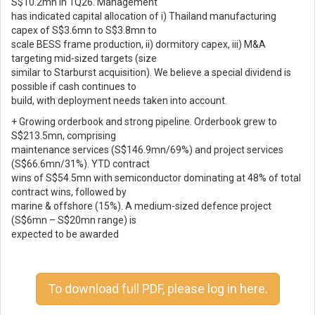
S$10.2mn in 1Q26. Management
has indicated capital allocation of i) Thailand manufacturing
capex of S$3.6mn to S$3.8mn to
scale BESS frame production, ii) dormitory capex, iii) M&A
targeting mid-sized targets (size
similar to Starburst acquisition). We believe a special dividend is
possible if cash continues to
build, with deployment needs taken into account.
+ Growing orderbook and strong pipeline. Orderbook grew to
S$213.5mn, comprising
maintenance services (S$146.9mn/69%) and project services
(S$66.6mn/31%). YTD contract
wins of S$54.5mn with semiconductor dominating at 48% of total
contract wins, followed by
marine & offshore (15%). A medium-sized defence project
(S$6mn – S$20mn range) is
expected to be awarded
To download full PDF, please log in here.