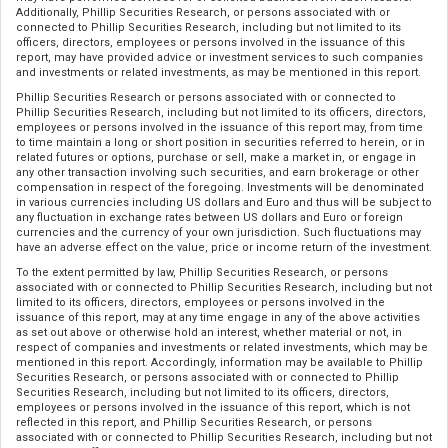
Additionally, Phillip Securities Research, or persons associated with or
connected to Phillip Securities Research, including but not limited to its
officers, directors, employees or persons involved in the issuance of this
report, may have provided advice or investment services to such companies
and investments or related investments, as may be mentioned in this report.
Phillip Securities Research or persons associated with or connected to
Phillip Securities Research, including but not limited to its officers, directors,
employees or persons involved in the issuance of this report may, from time
to time maintain a long or short position in securities referred to herein, or in
related futures or options, purchase or sell, make a market in, or engage in
any other transaction involving such securities, and earn brokerage or other
compensation in respect of the foregoing. Investments will be denominated
in various currencies including US dollars and Euro and thus will be subject to
any fluctuation in exchange rates between US dollars and Euro or foreign
currencies and the currency of your own jurisdiction. Such fluctuations may
have an adverse effect on the value, price or income return of the investment.
To the extent permitted by law, Phillip Securities Research, or persons
associated with or connected to Phillip Securities Research, including but not
limited to its officers, directors, employees or persons involved in the
issuance of this report, may at any time engage in any of the above activities
as set out above or otherwise hold an interest, whether material or not, in
respect of companies and investments or related investments, which may be
mentioned in this report. Accordingly, information may be available to Phillip
Securities Research, or persons associated with or connected to Phillip
Securities Research, including but not limited to its officers, directors,
employees or persons involved in the issuance of this report, which is not
reflected in this report, and Phillip Securities Research, or persons
associated with or connected to Phillip Securities Research, including but not