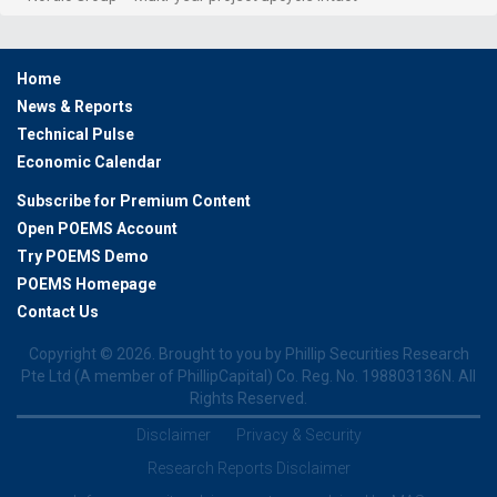
Home
News & Reports
Technical Pulse
Economic Calendar
Subscribe for Premium Content
Open POEMS Account
Try POEMS Demo
POEMS Homepage
Contact Us
Copyright ©
2026. Brought to you by Phillip Securities Research
Pte Ltd (A member of PhillipCapital) Co. Reg. No. 198803136N. All
Rights Reserved.
Disclaimer
Privacy & Security
Research Reports Disclaimer