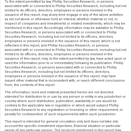
To the extent permitted by law, Phillip Securities Research, or persons
associated with or connected to Phillip Securities Research, including but not
limited to its officers, directors, employees or persons involved in the
issuance of this report, may at any time engage in any of the above activities
as set out above or otherwise hold an interest, whether material or not, in
respect of companies and investments or related investments, which may be
mentioned in this report. Accordingly, information may be available to Phillip
Securities Research, or persons associated with or connected to Phillip
Securities Research, including but not limited to its officers, directors,
employees or persons involved in the issuance of this report, which is not
reflected in this report, and Phillip Securities Research, or persons
associated with or connected to Phillip Securities Research, including but not
limited to its officers, directors, employees or persons involved in the
issuance of this report, may, to the extent permitted by law, have acted upon or
used the information prior to or immediately following its publication. Phillip
Securities Research, or persons associated with or connected to Phillip
Securities Research, including but not limited its officers, directors,
employees or persons involved in the issuance of this report, may have
issued other material that is inconsistent with, or reach different conclusions
from, the contents of this report.
The information, tools and material presented herein are not directed,
intended for distribution to or use by, any person or entity in any jurisdiction or
country where such distribution, publication, availability or use would be
contrary to the applicable law or regulation or which would subject Phillip
Securities Research to any registration or licensing or other requirement, or
penalty for contravention of such requirements within such jurisdiction.
This report is intended for general circulation only and does not take into
account the specific investment objectives, financial situation or particular
needs of any particular person. The products mentioned in this report may