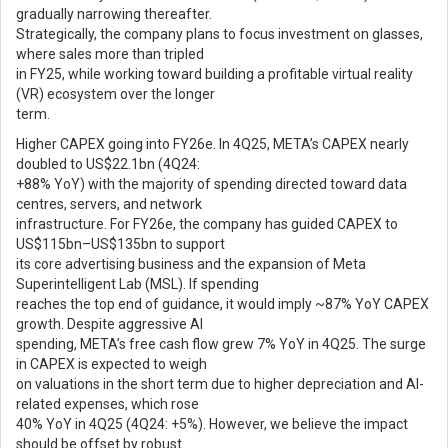
gradually narrowing thereafter.
Strategically, the company plans to focus investment on glasses,
where sales more than tripled
in FY25, while working toward building a profitable virtual reality
(VR) ecosystem over the longer
term.
Higher CAPEX going into FY26e. In 4Q25, META’s CAPEX nearly
doubled to US$22.1bn (4Q24:
+88% YoY) with the majority of spending directed toward data
centres, servers, and network
infrastructure. For FY26e, the company has guided CAPEX to
US$115bn–US$135bn to support
its core advertising business and the expansion of Meta
Superintelligent Lab (MSL). If spending
reaches the top end of guidance, it would imply ~87% YoY CAPEX
growth. Despite aggressive AI
spending, META’s free cash flow grew 7% YoY in 4Q25. The surge
in CAPEX is expected to weigh
on valuations in the short term due to higher depreciation and AI-
related expenses, which rose
40% YoY in 4Q25 (4Q24: +5%). However, we believe the impact
should be offset by robust