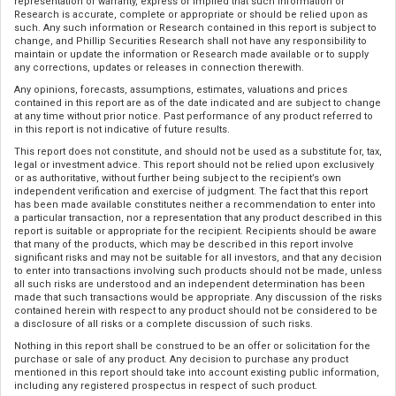
representation or warranty, express or implied that such information or
Research is accurate, complete or appropriate or should be relied upon as
such. Any such information or Research contained in this report is subject to
change, and Phillip Securities Research shall not have any responsibility to
maintain or update the information or Research made available or to supply
any corrections, updates or releases in connection therewith.
Any opinions, forecasts, assumptions, estimates, valuations and prices
contained in this report are as of the date indicated and are subject to change
at any time without prior notice. Past performance of any product referred to
in this report is not indicative of future results.
This report does not constitute, and should not be used as a substitute for, tax,
legal or investment advice. This report should not be relied upon exclusively
or as authoritative, without further being subject to the recipient’s own
independent verification and exercise of judgment. The fact that this report
has been made available constitutes neither a recommendation to enter into
a particular transaction, nor a representation that any product described in this
report is suitable or appropriate for the recipient. Recipients should be aware
that many of the products, which may be described in this report involve
significant risks and may not be suitable for all investors, and that any decision
to enter into transactions involving such products should not be made, unless
all such risks are understood and an independent determination has been
made that such transactions would be appropriate. Any discussion of the risks
contained herein with respect to any product should not be considered to be
a disclosure of all risks or a complete discussion of such risks.
Nothing in this report shall be construed to be an offer or solicitation for the
purchase or sale of any product. Any decision to purchase any product
mentioned in this report should take into account existing public information,
including any registered prospectus in respect of such product.