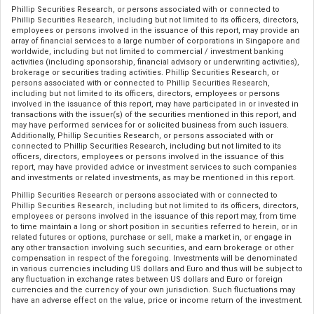
Phillip Securities Research, or persons associated with or connected to
Phillip Securities Research, including but not limited to its officers, directors,
employees or persons involved in the issuance of this report, may provide an
array of financial services to a large number of corporations in Singapore and
worldwide, including but not limited to commercial / investment banking
activities (including sponsorship, financial advisory or underwriting activities),
brokerage or securities trading activities. Phillip Securities Research, or
persons associated with or connected to Phillip Securities Research,
including but not limited to its officers, directors, employees or persons
involved in the issuance of this report, may have participated in or invested in
transactions with the issuer(s) of the securities mentioned in this report, and
may have performed services for or solicited business from such issuers.
Additionally, Phillip Securities Research, or persons associated with or
connected to Phillip Securities Research, including but not limited to its
officers, directors, employees or persons involved in the issuance of this
report, may have provided advice or investment services to such companies
and investments or related investments, as may be mentioned in this report.
Phillip Securities Research or persons associated with or connected to
Phillip Securities Research, including but not limited to its officers, directors,
employees or persons involved in the issuance of this report may, from time
to time maintain a long or short position in securities referred to herein, or in
related futures or options, purchase or sell, make a market in, or engage in
any other transaction involving such securities, and earn brokerage or other
compensation in respect of the foregoing. Investments will be denominated
in various currencies including US dollars and Euro and thus will be subject to
any fluctuation in exchange rates between US dollars and Euro or foreign
currencies and the currency of your own jurisdiction. Such fluctuations may
have an adverse effect on the value, price or income return of the investment.