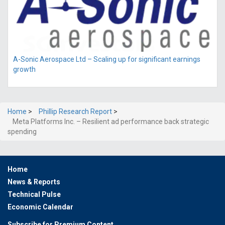
A-Sonic Aerospace Ltd – Scaling up for significant earnings
growth
Home
>
Phillip Research Report
>
Meta Platforms Inc. – Resilient ad performance back strategic
spending
Home
News & Reports
Technical Pulse
Economic Calendar
Subscribe for Premium Content