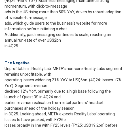
(4Q24: +55% YoY). Business messaging maintained strong
momentum, with click-to-message
ads in the US rising more than 50% YoY, driven by robust adoption
of website-to-message
ads, which guide users to the business’s website for more
information before initiating a chat.
Additionally, paid messaging continues to scale, reaching an
annual run-rate of over US$2bn
in 4Q25.
The Negative
Unprofitable in Reality Lab. META’s non-core Reality Labs segment
remains unprofitable, with
operating losses widening 21% YoY to US$6bn. (4Q24: losses +7%
YoY). Segment revenue
declined 12% YoY, primarily due to a high base following the
launch of Quest 3S in 4Q24 and
earlier revenue realisation from retail partners’ headset
purchases ahead of the holiday season
in 3Q25. Looking ahead, META expects Reality Labs’ operating
losses to have peaked, with FY26e
losses broadly in line with FY25 levels (FY25: US$19.2bn) before