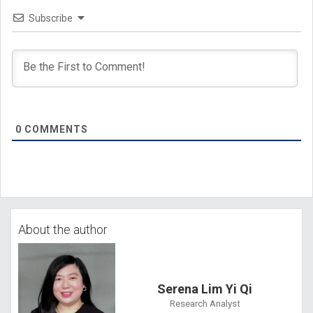
Subscribe
0
COMMENTS
About the author
Serena Lim Yi Qi
Research Analyst