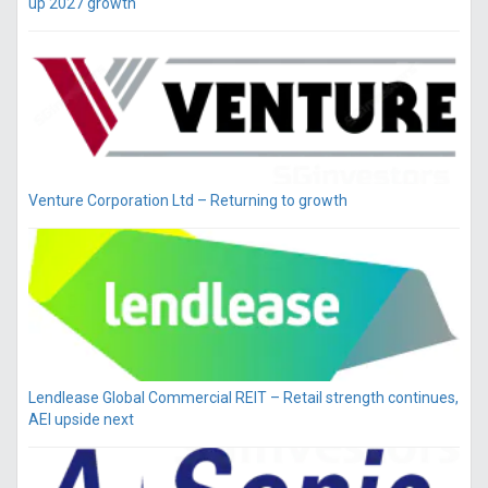
up 2027 growth
Venture Corporation Ltd – Returning to growth
Lendlease Global Commercial REIT – Retail strength continues,
AEI upside next