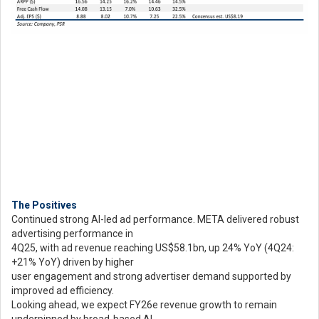
The Positives
Continued strong AI-led ad performance. META delivered robust
advertising performance in
4Q25, with ad revenue reaching US$58.1bn, up 24% YoY (4Q24:
+21% YoY) driven by higher
user engagement and strong advertiser demand supported by
improved ad efficiency.
Looking ahead, we expect FY26e revenue growth to remain