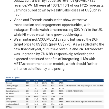
US$22.7bn, driven by robust ad revenue growth. FY25
revenue/PATMI were at 100%/110% of our FY25 forecasts.
Earnings pulled down by Reality Labs losses of US$6bn in
FY25.
Video and Threads continued to show attractive
monetisation and engagement opportunities, with
Instagram Reels watch time increasing 30% YoY in the US,
while FB video watch time grew double-digits.
We maintained ACCUMULATE rating but raised the DCF
target price to US$825 (prev. US$770). As we rolled into the
new financial year, our FY26e revenue and PATMI forecast
was upgraded by 7% & 8% respectively, reflecting the
expected continued benefits of integrating LLMs with
META’s recommendation models, which should further
enhance ad efficiency and pricing.