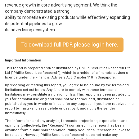
revenue growth in core advertising segment. We think the
company demonstrated a strong
ability to monetise existing products while effectively expanding
its potential pipelines to grow
its advertising ecosystem
To download full PDF, please log in here.
Important Information
This report is prepared and/or distributed by Phillip Securities Research Pte
Ltd ("Phillip Securities Research"), which is a holder of a financial adviser’s
licence under the Financial Advisers Act, Chapter 110 in Singapore.
By receiving or reading this report, you agree to be bound by the terms and
limitations set out below. Any failure to comply with these terms and
limitations may constitute a violation of law. This report has been provided to
you for personal use only and shall not be reproduced, distributed or
published by you in whole or in part, for any purpose. If you have received this
report by mistake, please delete or destroy it, and notify the sender
immediately.
The information and any analysis, forecasts, projections, expectations and
opinions (collectively, the “Research”) contained in this report has been
obtained from public sources which Phillip Securities Research believes to
be reliable. However, Phillip Securities Research does not make any