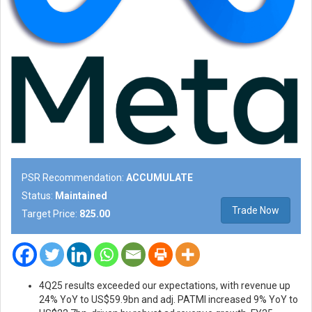
PSR Recommendation:
ACCUMULATE
Status:
Maintained
Trade Now
Target Price:
825.00
4Q25 results exceeded our expectations, with revenue up
24% YoY to US$59.9bn and adj. PATMI increased 9% YoY to