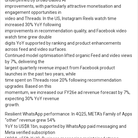
underpinned by broad-based AI
improvements, with particularly attractive monetisation and
engagement opportunities in
video and Threads. In the US, Instagram Reels watch time
increased 30% YoY following
improvements in recommendation quality, and Facebook video
watch time grew double
digits YoY supported by ranking and product enhancements
across feed and video surfaces.
Continued model optimisation lifted organic Feed and video views
by 7%, delivering the
largest quarterly revenue impact from Facebook product
launches in the past two years, while
time spent on Threads rose 20% following recommendation
upgrades. Based on this
momentum, we increased our FY26e ad revenue forecast by 7%,
expecting 30% YoY revenue
growth.
Resilient WhatsApp performance. In 4Q25, META’s Family of Apps
“other” revenue grew 54%
YoY to US$8.1bn, supported by WhatsApp paid messaging and
Meta verified subscription