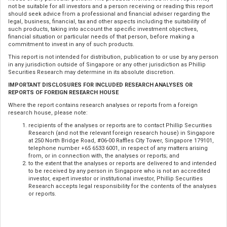
not be suitable for all investors and a person receiving or reading this report
should seek advice from a professional and financial adviser regarding the
legal, business, financial, tax and other aspects including the suitability of
such products, taking into account the specific investment objectives,
financial situation or particular needs of that person, before making a
commitment to invest in any of such products.
This report is not intended for distribution, publication to or use by any person
in any jurisdiction outside of Singapore or any other jurisdiction as Phillip
Securities Research may determine in its absolute discretion.
IMPORTANT DISCLOSURES FOR INCLUDED RESEARCH ANALYSES OR
REPORTS OF FOREIGN RESEARCH HOUSE
Where the report contains research analyses or reports from a foreign
research house, please note:
recipients of the analyses or reports are to contact Phillip Securities
Research (and not the relevant foreign research house) in Singapore
at 250 North Bridge Road, #06-00 Raffles City Tower, Singapore 179101,
telephone number +65 6533 6001, in respect of any matters arising
from, or in connection with, the analyses or reports; and
to the extent that the analyses or reports are delivered to and intended
to be received by any person in Singapore who is not an accredited
investor, expert investor or institutional investor, Phillip Securities
Research accepts legal responsibility for the contents of the analyses
or reports.