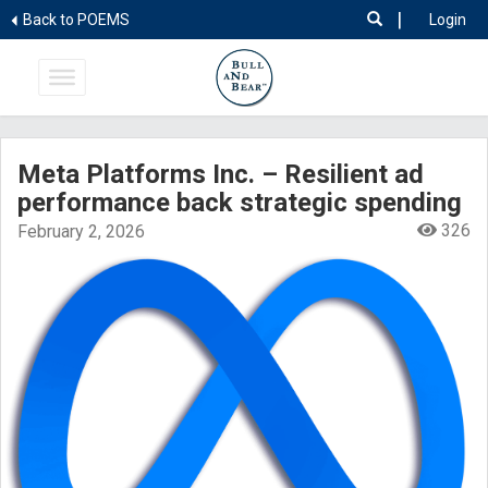
|
Back to POEMS
Login
Meta Platforms Inc. – Resilient ad
performance back strategic spending
326
February 2, 2026