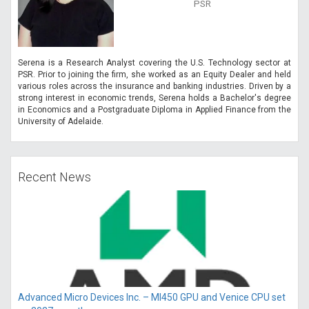
PSR
Serena is a Research Analyst covering the U.S. Technology sector at
PSR. Prior to joining the firm, she worked as an Equity Dealer and held
various roles across the insurance and banking industries. Driven by a
strong interest in economic trends, Serena holds a Bachelor's degree
in Economics and a Postgraduate Diploma in Applied Finance from the
University of Adelaide.
Recent News
Advanced Micro Devices Inc. – MI450 GPU and Venice CPU set