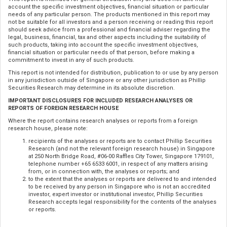
account the specific investment objectives, financial situation or particular
needs of any particular person. The products mentioned in this report may
not be suitable for all investors and a person receiving or reading this report
should seek advice from a professional and financial adviser regarding the
legal, business, financial, tax and other aspects including the suitability of
such products, taking into account the specific investment objectives,
financial situation or particular needs of that person, before making a
commitment to invest in any of such products.
This report is not intended for distribution, publication to or use by any person
in any jurisdiction outside of Singapore or any other jurisdiction as Phillip
Securities Research may determine in its absolute discretion.
IMPORTANT DISCLOSURES FOR INCLUDED RESEARCH ANALYSES OR
REPORTS OF FOREIGN RESEARCH HOUSE
Where the report contains research analyses or reports from a foreign
research house, please note:
recipients of the analyses or reports are to contact Phillip Securities
Research (and not the relevant foreign research house) in Singapore
at 250 North Bridge Road, #06-00 Raffles City Tower, Singapore 179101,
telephone number +65 6533 6001, in respect of any matters arising
from, or in connection with, the analyses or reports; and
to the extent that the analyses or reports are delivered to and intended
to be received by any person in Singapore who is not an accredited
investor, expert investor or institutional investor, Phillip Securities
Research accepts legal responsibility for the contents of the analyses
or reports.