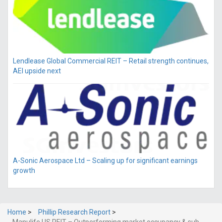
Lendlease Global Commercial REIT – Retail strength continues,
AEI upside next
A-Sonic Aerospace Ltd – Scaling up for significant earnings
growth
Home
>
Phillip Research Report
>
Manulife US REIT – Outperforming market occupancy & sub-