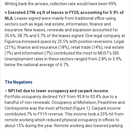
Writing back the arrears, collection rate would have been 99%.
+ Executed 279k sq ft of leases in FY20, accounting for 5.9% of
NLA.
Leases signed were mainly from traditional office-using
sectors such as legal, real estate, information, finance and
insurance. New leases, renewals and expansion accounted for
35.6%, 58.7% and 5.7% of the leases signed. One legal company at
Figueroa increased space by 25.5% with positive reversions. Legal
(21%), finance and insurance (18%), retail trade (14%), real estate
(7%) and information (7%) contributed the most to MUST’s GRI.
Unemployment rates in these sectors ranged from 2.8% to 5.9%,
below the national average of 6.7%.
The Negatives
– NPI fell due to lower occupancy and carpark income.
Portfolio occupancy declined YoY from 95.8 to 93.4% due to a
handful of non-renewals. Occupancy at Michelson, Peachtree and
Centrepointe was the most affected (Figure 1). Carpark income
contributed 7% to FY19 revenue. This income took a 25% hit from
remote working which reduced physical occupancy in offices to
about 15% during the year. Remote working also lowered parking