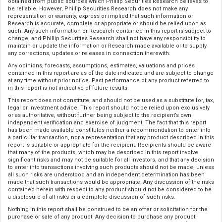
obtained from public sources which Phillip Securities Research believes to
be reliable. However, Phillip Securities Research does not make any
representation or warranty, express or implied that such information or
Research is accurate, complete or appropriate or should be relied upon as
such. Any such information or Research contained in this report is subject to
change, and Phillip Securities Research shall not have any responsibility to
maintain or update the information or Research made available or to supply
any corrections, updates or releases in connection therewith.
Any opinions, forecasts, assumptions, estimates, valuations and prices
contained in this report are as of the date indicated and are subject to change
at any time without prior notice. Past performance of any product referred to
in this report is not indicative of future results.
This report does not constitute, and should not be used as a substitute for, tax,
legal or investment advice. This report should not be relied upon exclusively
or as authoritative, without further being subject to the recipient’s own
independent verification and exercise of judgment. The fact that this report
has been made available constitutes neither a recommendation to enter into
a particular transaction, nor a representation that any product described in this
report is suitable or appropriate for the recipient. Recipients should be aware
that many of the products, which may be described in this report involve
significant risks and may not be suitable for all investors, and that any decision
to enter into transactions involving such products should not be made, unless
all such risks are understood and an independent determination has been
made that such transactions would be appropriate. Any discussion of the risks
contained herein with respect to any product should not be considered to be
a disclosure of all risks or a complete discussion of such risks.
Nothing in this report shall be construed to be an offer or solicitation for the
purchase or sale of any product. Any decision to purchase any product