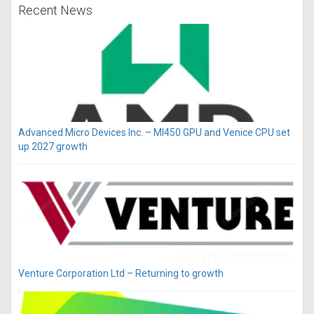
Recent News
Advanced Micro Devices Inc. – MI450 GPU and Venice CPU set
up 2027 growth
Venture Corporation Ltd – Returning to growth