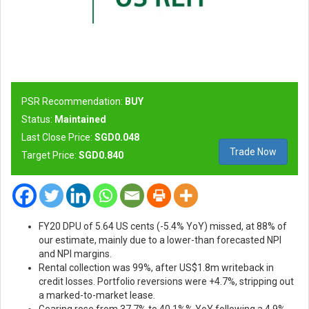
PSR Recommendation:
BUY
Status:
Maintained
Last Close Price:
SGD0.048
Trade Now
Target Price:
SGD0.840
FY20 DPU of 5.64 US cents (-5.4% YoY) missed, at 88% of
our estimate, mainly due to a lower-than forecasted NPI
and NPI margins.
Rental collection was 99%, after US$1.8m writeback in
credit losses. Portfolio reversions were +4.7%, stripping out
a marked-to-market lease.
Gearing rose from 37.7% to 40.1%% YoY following a 4.9%