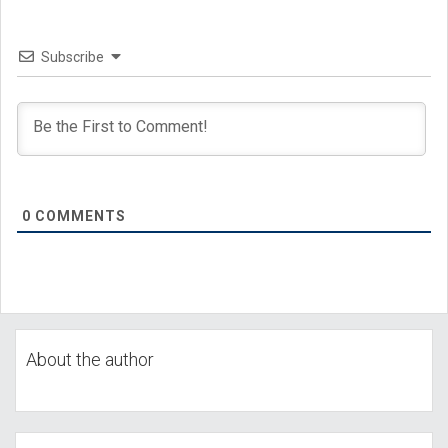
Subscribe
0
COMMENTS
About the author