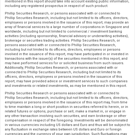
mentioned in this report should take into account existing public information,
including any registered prospectus in respect of such product.
Phillip Securities Research, or persons associated with or connected to
Phillip Securities Research, including but not limited to its officers, directors,
employees or persons involved in the issuance of this report, may provide an
array of financial services to a large number of corporations in Singapore and
worldwide, including but not limited to commercial / investment banking
activities (including sponsorship, financial advisory or underwriting activities),
brokerage or securities trading activities. Phillip Securities Research, or
persons associated with or connected to Phillip Securities Research,
including but not limited to its officers, directors, employees or persons
involved in the issuance of this report, may have participated in or invested in
transactions with the issuer(s) of the securities mentioned in this report, and
may have performed services for or solicited business from such issuers.
Additionally, Phillip Securities Research, or persons associated with or
connected to Phillip Securities Research, including but not limited to its
officers, directors, employees or persons involved in the issuance of this
report, may have provided advice or investment services to such companies
and investments or related investments, as may be mentioned in this report.
Phillip Securities Research or persons associated with or connected to
Phillip Securities Research, including but not limited to its officers, directors,
employees or persons involved in the issuance of this report may, from time
to time maintain a long or short position in securities referred to herein, or in
related futures or options, purchase or sell, make a market in, or engage in
any other transaction involving such securities, and earn brokerage or other
compensation in respect of the foregoing. Investments will be denominated
in various currencies including US dollars and Euro and thus will be subject to
any fluctuation in exchange rates between US dollars and Euro or foreign
currencies and the currency of your own jurisdiction. Such fluctuations may