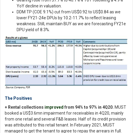
YoY decline in valuation.
DDM TP (COE 9.1%) cut from US$0.92 to US$0.84 as we
lower FY21-24e DPUs by 10.2-11.7% to reflect leasing
weakness. Still, maintain BUY as we are forecasting FY21e
DPU yield of 8.3%.
The Positives
+ Rental collections
improved
from 94% to 97% in 4Q20.
MUST
booked a US$3.6mn impairment for receivables in 4Q20, mainly
from one retail and several F&B leases. Half of its credit provision
was attributed to this retail tenant. In February 2021, MUST
managed to get the tenant to agree to repay the arrears in full.