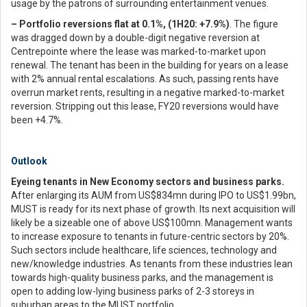
usage by the patrons of surrounding entertainment venues.
– Portfolio reversions flat at 0.1%, (1H20: +7.9%)
. The figure
was dragged down by a double-digit negative reversion at
Centrepointe where the lease was marked-to-market upon
renewal. The tenant has been in the building for years on a lease
with 2% annual rental escalations. As such, passing rents have
overrun market rents, resulting in a negative marked-to-market
reversion. Stripping out this lease, FY20 reversions would have
been +4.7%.
Outlook
Eyeing tenants in New Economy sectors and business parks.
After enlarging its AUM from US$834mn during IPO to US$1.99bn,
MUST is ready for its next phase of growth. Its next acquisition will
likely be a sizeable one of above US$100mn. Management wants
to increase exposure to tenants in future-centric sectors by 20%.
Such sectors include healthcare, life sciences, technology and
new/knowledge industries. As tenants from these industries lean
towards high-quality business parks, and the management is
open to adding low-lying business parks of 2-3 storeys in
suburban areas to the MUST portfolio.