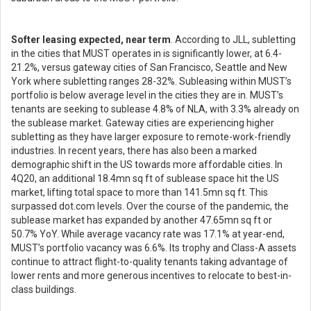
Softer leasing expected, near term
. According to JLL, subletting
in the cities that MUST operates in is significantly lower, at 6.4-
21.2%, versus gateway cities of San Francisco, Seattle and New
York where subletting ranges 28-32%. Subleasing within MUST’s
portfolio is below average level in the cities they are in. MUST’s
tenants are seeking to sublease 4.8% of NLA, with 3.3% already on
the sublease market. Gateway cities are experiencing higher
subletting as they have larger exposure to remote-work-friendly
industries. In recent years, there has also been a marked
demographic shift in the US towards more affordable cities. In
4Q20, an additional 18.4mn sq ft of sublease space hit the US
market, lifting total space to more than 141.5mn sq ft. This
surpassed dot.com levels. Over the course of the pandemic, the
sublease market has expanded by another 47.65mn sq ft or
50.7% YoY. While average vacancy rate was 17.1% at year-end,
MUST’s portfolio vacancy was 6.6%. Its trophy and Class-A assets
continue to attract flight-to-quality tenants taking advantage of
lower rents and more generous incentives to relocate to best-in-
class buildings.