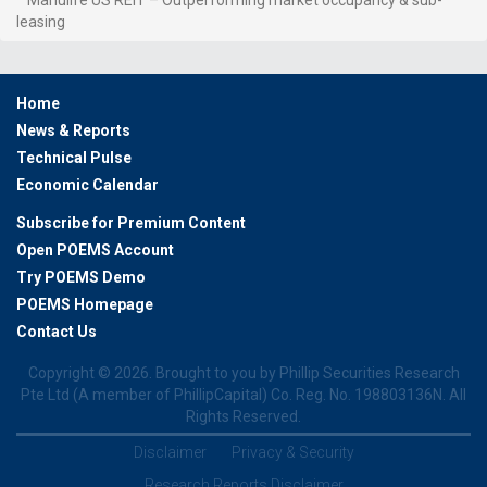
leasing
Home
News & Reports
Technical Pulse
Economic Calendar
Subscribe for Premium Content
Open POEMS Account
Try POEMS Demo
POEMS Homepage
Contact Us
Copyright ©
2026. Brought to you by Phillip Securities Research
Pte Ltd (A member of PhillipCapital) Co. Reg. No. 198803136N. All
Rights Reserved.
Disclaimer
Privacy & Security
Research Reports Disclaimer