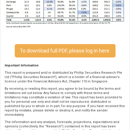
To download full PDF, please log in here.
Important Information
This report is prepared and/or distributed by Phillip Securities Research Pte
Ltd ("Phillip Securities Research"), which is a holder of a financial adviser’s
licence under the Financial Advisers Act, Chapter 110 in Singapore.
By receiving or reading this report, you agree to be bound by the terms and
limitations set out below. Any failure to comply with these terms and
limitations may constitute a violation of law. This report has been provided to
you for personal use only and shall not be reproduced, distributed or
published by you in whole or in part, for any purpose. If you have received this
report by mistake, please delete or destroy it, and notify the sender
immediately.
The information and any analysis, forecasts, projections, expectations and
opinions (collectively, the “Research”) contained in this report has been