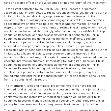
have an adverse effect on the value, price or income return of the investment.
To the extent permitted by law, Phillip Securities Research, or persons
associated with or connected to Phillip Securities Research, including but not
limited to its officers, directors, employees or persons involved in the
issuance of this report, may at any time engage in any of the above activities
as set out above or otherwise hold an interest, whether material or not, in
respect of companies and investments or related investments, which may be
mentioned in this report. Accordingly, information may be available to Phillip
Securities Research, or persons associated with or connected to Phillip
Securities Research, including but not limited to its officers, directors,
employees or persons involved in the issuance of this report, which is not
reflected in this report, and Phillip Securities Research, or persons
associated with or connected to Phillip Securities Research, including but not
limited to its officers, directors, employees or persons involved in the
issuance of this report, may, to the extent permitted by law, have acted upon or
used the information prior to or immediately following its publication. Phillip
Securities Research, or persons associated with or connected to Phillip
Securities Research, including but not limited its officers, directors,
employees or persons involved in the issuance of this report, may have
issued other material that is inconsistent with, or reach different conclusions
from, the contents of this report.
The information, tools and material presented herein are not directed,
intended for distribution to or use by, any person or entity in any jurisdiction or
country where such distribution, publication, availability or use would be
contrary to the applicable law or regulation or which would subject Phillip
Securities Research to any registration or licensing or other requirement, or
penalty for contravention of such requirements within such jurisdiction.
This report is intended for general circulation only and does not take into