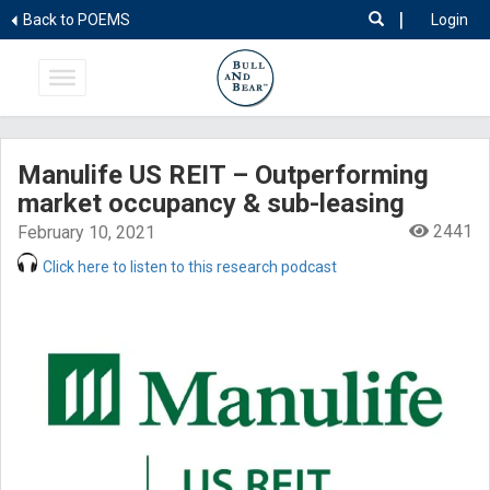
|
Back to POEMS
Login
Manulife US REIT – Outperforming
market occupancy & sub-leasing
2441
February 10, 2021
Click here to listen to this research podcast