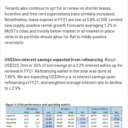
Tenants also continue to opt for or renew on shorter leases.
Incentive and free-rent expectations have similarly increased.
Nonetheless, lease expiries in FY21 are low at 5.8% of GRI. Limited
new supply, positive rental-growth forecasts averaging 1.2% in
MUST’s cities and mostly below-market or at-market in-place
rents in its portfolio should allow for flat to mildly positive
reversions.
US$3mn interest savings expected from refinancing
. About
US$223.7mn or 26% of borrowings at a 3.2% interest will be up for
renewal in FY21. Refinancing earlier in the year was done at
1.85%. We are expecting US$3mn p.a. in interest savings upon
refinancing in FY21, and weighted average interest rate to decline
to c.2.9%.