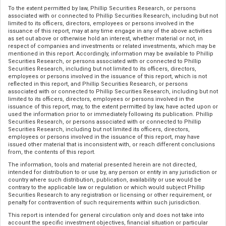
To the extent permitted by law, Phillip Securities Research, or persons
associated with or connected to Phillip Securities Research, including but not
limited to its officers, directors, employees or persons involved in the
issuance of this report, may at any time engage in any of the above activities
as set out above or otherwise hold an interest, whether material or not, in
respect of companies and investments or related investments, which may be
mentioned in this report. Accordingly, information may be available to Phillip
Securities Research, or persons associated with or connected to Phillip
Securities Research, including but not limited to its officers, directors,
employees or persons involved in the issuance of this report, which is not
reflected in this report, and Phillip Securities Research, or persons
associated with or connected to Phillip Securities Research, including but not
limited to its officers, directors, employees or persons involved in the
issuance of this report, may, to the extent permitted by law, have acted upon or
used the information prior to or immediately following its publication. Phillip
Securities Research, or persons associated with or connected to Phillip
Securities Research, including but not limited its officers, directors,
employees or persons involved in the issuance of this report, may have
issued other material that is inconsistent with, or reach different conclusions
from, the contents of this report.
The information, tools and material presented herein are not directed,
intended for distribution to or use by, any person or entity in any jurisdiction or
country where such distribution, publication, availability or use would be
contrary to the applicable law or regulation or which would subject Phillip
Securities Research to any registration or licensing or other requirement, or
penalty for contravention of such requirements within such jurisdiction.
This report is intended for general circulation only and does not take into
account the specific investment objectives, financial situation or particular