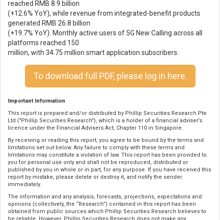
reached RMB 8.9 billion
(+12.6% YoY), while revenue from integrated-benefit products
generated RMB 26.8 billion
(+19.7% YoY). Monthly active users of 5G New Calling across all
platforms reached 150
million, with 34.75 million smart application subscribers.
To download full PDF, please log in here.
Important Information
This report is prepared and/or distributed by Phillip Securities Research Pte
Ltd ("Phillip Securities Research"), which is a holder of a financial adviser’s
licence under the Financial Advisers Act, Chapter 110 in Singapore.
By receiving or reading this report, you agree to be bound by the terms and
limitations set out below. Any failure to comply with these terms and
limitations may constitute a violation of law. This report has been provided to
you for personal use only and shall not be reproduced, distributed or
published by you in whole or in part, for any purpose. If you have received this
report by mistake, please delete or destroy it, and notify the sender
immediately.
The information and any analysis, forecasts, projections, expectations and
opinions (collectively, the “Research”) contained in this report has been
obtained from public sources which Phillip Securities Research believes to
be reliable. However, Phillip Securities Research does not make any