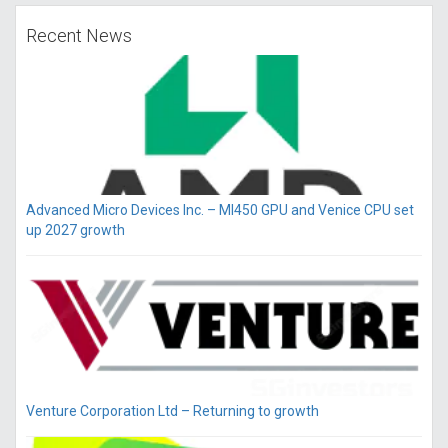
Recent News
Advanced Micro Devices Inc. – MI450 GPU and Venice CPU set
up 2027 growth
Venture Corporation Ltd – Returning to growth