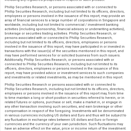
Phillip Securities Research, or persons associated with or connected to
Phillip Securities Research, including but not limited to its officers, directors,
employees or persons involved in the issuance of this report, may provide an
array of financial services to a large number of corporations in Singapore and
worldwide, including but not limited to commercial / investment banking
activities (including sponsorship, financial advisory or underwriting activities),
brokerage or securities trading activities. Phillip Securities Research, or
persons associated with or connected to Phillip Securities Research,
including but not limited to its officers, directors, employees or persons
involved in the issuance of this report, may have participated in or invested in
transactions with the issuer(s) of the securities mentioned in this report, and
may have performed services for or solicited business from such issuers.
Additionally, Phillip Securities Research, or persons associated with or
connected to Phillip Securities Research, including but not limited to its
officers, directors, employees or persons involved in the issuance of this
report, may have provided advice or investment services to such companies
and investments or related investments, as may be mentioned in this report.
Phillip Securities Research or persons associated with or connected to
Phillip Securities Research, including but not limited to its officers, directors,
employees or persons involved in the issuance of this report may, from time
to time maintain a long or short position in securities referred to herein, or in
related futures or options, purchase or sell, make a market in, or engage in
any other transaction involving such securities, and earn brokerage or other
compensation in respect of the foregoing. Investments will be denominated
in various currencies including US dollars and Euro and thus will be subject to
any fluctuation in exchange rates between US dollars and Euro or foreign
currencies and the currency of your own jurisdiction. Such fluctuations may
have an adverse effect on the value, price or income return of the investment.