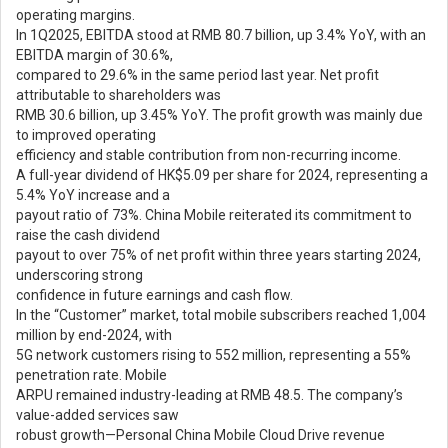
operating margins.
In 1Q2025, EBITDA stood at RMB 80.7 billion, up 3.4% YoY, with an
EBITDA margin of 30.6%,
compared to 29.6% in the same period last year. Net profit
attributable to shareholders was
RMB 30.6 billion, up 3.45% YoY. The profit growth was mainly due
to improved operating
efficiency and stable contribution from non-recurring income.
A full-year dividend of HK$5.09 per share for 2024, representing a
5.4% YoY increase and a
payout ratio of 73%. China Mobile reiterated its commitment to
raise the cash dividend
payout to over 75% of net profit within three years starting 2024,
underscoring strong
confidence in future earnings and cash flow.
In the “Customer” market, total mobile subscribers reached 1,004
million by end-2024, with
5G network customers rising to 552 million, representing a 55%
penetration rate. Mobile
ARPU remained industry-leading at RMB 48.5. The company’s
value-added services saw
robust growth—Personal China Mobile Cloud Drive revenue