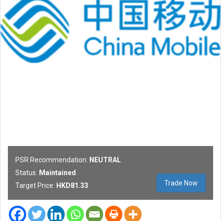
PSR Recommendation:
NEUTRAL
Status:
Maintained
Trade Now
Target Price:
HKD81.33