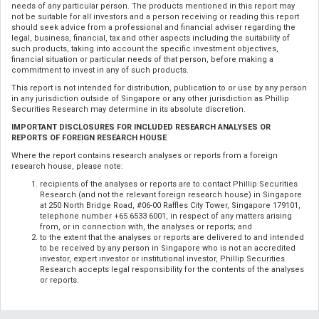
needs of any particular person. The products mentioned in this report may
not be suitable for all investors and a person receiving or reading this report
should seek advice from a professional and financial adviser regarding the
legal, business, financial, tax and other aspects including the suitability of
such products, taking into account the specific investment objectives,
financial situation or particular needs of that person, before making a
commitment to invest in any of such products.
This report is not intended for distribution, publication to or use by any person
in any jurisdiction outside of Singapore or any other jurisdiction as Phillip
Securities Research may determine in its absolute discretion.
IMPORTANT DISCLOSURES FOR INCLUDED RESEARCH ANALYSES OR
REPORTS OF FOREIGN RESEARCH HOUSE
Where the report contains research analyses or reports from a foreign
research house, please note:
recipients of the analyses or reports are to contact Phillip Securities
Research (and not the relevant foreign research house) in Singapore
at 250 North Bridge Road, #06-00 Raffles City Tower, Singapore 179101,
telephone number +65 6533 6001, in respect of any matters arising
from, or in connection with, the analyses or reports; and
to the extent that the analyses or reports are delivered to and intended
to be received by any person in Singapore who is not an accredited
investor, expert investor or institutional investor, Phillip Securities
Research accepts legal responsibility for the contents of the analyses
or reports.