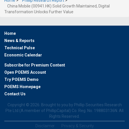
Home
>
Phillip Research Report
>
China Mobile (00941.HK) Solid Growth Maintained, Digital
Transformation Unlocks Further Value
Home
News & Reports
Technical Pulse
Economic Calendar
Subscribe for Premium Content
Open POEMS Account
Try POEMS Demo
POEMS Homepage
Contact Us
Copyright ©
2026. Brought to you by Phillip Securities Research
Pte Ltd (A member of PhillipCapital) Co. Reg. No. 198803136N. All
Rights Reserved.
Disclaimer
Privacy & Security