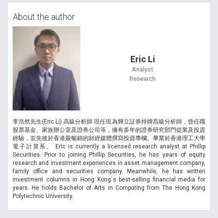
About the author
Eric Li
Analyst
Research
李浩然先生(Eric Li) 高級分析師 現任現為輝立証券持牌高級分析師，曾任職
股票基金、家族辦公室及證券公司等，擁有多年的證券研究部門從業及投資
經驗，並先後於香港最暢銷的財經媒體撰寫投資專欄。畢業於香港理工大學
電子計算系。 Eric is currently a licensed research analyst at Phillip
Securities. Prior to joining Phillip Securities, he has years of equity
research and investment experiences in asset management company,
family office and securities company. Meanwhile, he has written
investment columns in Hong Kong`s best-selling financial media for
years. He holds Bachelor of Arts in Computing from The Hong Kong
Polytechnic University.