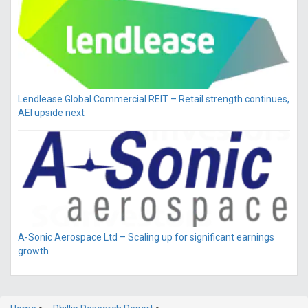
Lendlease Global Commercial REIT – Retail strength continues,
AEI upside next
A-Sonic Aerospace Ltd – Scaling up for significant earnings
growth