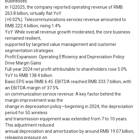
businesses.
In 1Q2025, the company reported operating revenue of RMB
263.8 billion, virtually flat YoY
(+0.02%). Telecommunications services revenue amounted to
RMB 222.4 billion, rising 1.4%
YoY. While overall revenue growth moderated, the core business
remained resilient,
supported by targeted value management and customer
segmentation strategies.
Profit Expansion: Operating Efficiency and Depreciation Policy
Drive Margin Gains
Full-year 2024 net profit attributable to shareholders rose 5.0%
YoY to RMB 138.4 billion.
Basic EPS was RMB 6.45. EBITDA reached RMB 333.7 billion, with
an EBITDA margin of 37.5%
on communication service revenue. A key factor behind the
margin improvement was the
change in depreciation policy—beginning in 2024, the depreciation
period for 5G wireless
and transmission equipment was extended from 7 to 10 years.
This adjustment reduced
annual depreciation and amortization by around RMB 19.07 billion,
releasing pressure on