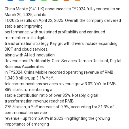
China Mobile (941 HK) announced its FY2024 full-year results on
March 20, 2025, and its
1Q2025 results on April 22, 2025. Overall, the company delivered
stable and improving
performance, with sustained profitability and continued
momentum in its digital
transformation strategy. Key growth drivers include expanding
DICT and cloud services,
along with AI-led innovation.
Revenue and Profitability: Core Services Remain Resilient, Digital
Business Accelerates
In FY2024, China Mobile recorded operating revenue of RMB
1,040.8 billion, up 3.1% YoY.
telecommunications services revenue grew 3.0% YoY to RMB
889.5 billion, maintaining a
stable contribution ratio of over 85%. Notably, digital
transformation revenue reached RMB
278.8 billion, a YoY increase of 9.9%, accounting for 31.3% of
communication service
revenue—up from 29.4% in 2023—highlighting the growing
importance of emerging