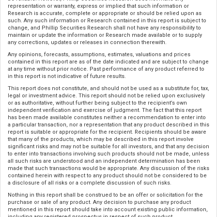
representation or warranty, express or implied that such information or
Research is accurate, complete or appropriate or should be relied upon as
such. Any such information or Research contained in this report is subject to
change, and Phillip Securities Research shall not have any responsibility to
maintain or update the information or Research made available or to supply
any corrections, updates or releases in connection therewith.
Any opinions, forecasts, assumptions, estimates, valuations and prices
contained in this report are as of the date indicated and are subject to change
at any time without prior notice. Past performance of any product referred to
in this report is not indicative of future results.
This report does not constitute, and should not be used as a substitute for, tax,
legal or investment advice. This report should not be relied upon exclusively
or as authoritative, without further being subject to the recipient’s own
independent verification and exercise of judgment. The fact that this report
has been made available constitutes neither a recommendation to enter into
a particular transaction, nor a representation that any product described in this
report is suitable or appropriate for the recipient. Recipients should be aware
that many of the products, which may be described in this report involve
significant risks and may not be suitable for all investors, and that any decision
to enter into transactions involving such products should not be made, unless
all such risks are understood and an independent determination has been
made that such transactions would be appropriate. Any discussion of the risks
contained herein with respect to any product should not be considered to be
a disclosure of all risks or a complete discussion of such risks.
Nothing in this report shall be construed to be an offer or solicitation for the
purchase or sale of any product. Any decision to purchase any product
mentioned in this report should take into account existing public information,
including any registered prospectus in respect of such product.