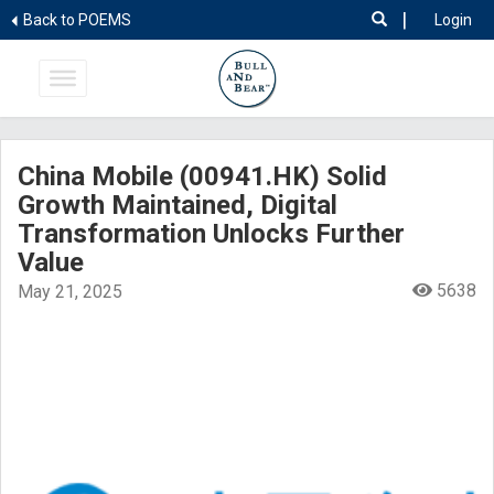
|
Back to POEMS
Login
China Mobile (00941.HK) Solid
Growth Maintained, Digital
Transformation Unlocks Further
Value
5638
May 21, 2025