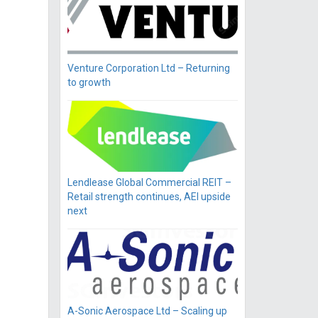
Venture Corporation Ltd – Returning
to growth
Lendlease Global Commercial REIT –
Retail strength continues, AEI upside
next
A-Sonic Aerospace Ltd – Scaling up