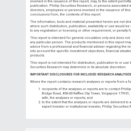
involved in the issuance of this report, may, to the extent permit
publication. Phillip Securities Research, or persons associated wi
directors, employees or persons involved in the issuance of this r
conclusions from, the contents of this report.
The information, tools and material presented herein are not direct
where such distribution, publication, availability or use would be
to any registration or licensing or other requirement, or penalty 
This report is intended for general circulation only and does not 
any particular person. The products mentioned in this report may 
advice from a professional and financial adviser regarding the leg
into account the specific investment objectives, financial situat
products.
This report is not intended for distribution, publication to or use
Securities Research may determine in its absolute discretion.
IMPORTANT DISCLOSURES FOR INCLUDED RESEARCH ANALYSES
Where the report contains research analyses or reports from a f
recipients of the analyses or reports are to contact Phill
Bridge Road, #06-00 Raffles City Tower, Singapore 179101
with, the analyses or reports; and
to the extent that the analyses or reports are delivered t
expert investor or institutional investor, Phillip Securitie