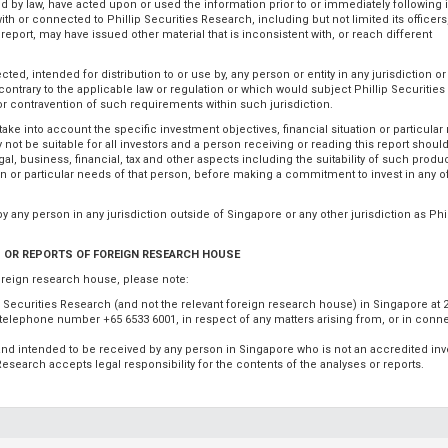
ted by law, have acted upon or used the information prior to or immediately following i
th or connected to Phillip Securities Research, including but not limited its officers
eport, may have issued other material that is inconsistent with, or reach different
ed, intended for distribution to or use by, any person or entity in any jurisdiction or
 contrary to the applicable law or regulation or which would subject Phillip Securitie
for contravention of such requirements within such jurisdiction.
take into account the specific investment objectives, financial situation or particular
not be suitable for all investors and a person receiving or reading this report shoul
al, business, financial, tax and other aspects including the suitability of such produc
ion or particular needs of that person, before making a commitment to invest in any 
 by any person in any jurisdiction outside of Singapore or any other jurisdiction as Phil
 OR REPORTS OF FOREIGN RESEARCH HOUSE
oreign research house, please note:
ip Securities Research (and not the relevant foreign research house) in Singapore at 
, telephone number +65 6533 6001, in respect of any matters arising from, or in conn
o and intended to be received by any person in Singapore who is not an accredited inv
s Research accepts legal responsibility for the contents of the analyses or reports.