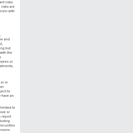
ant risks
 risks are
rein with
,
ore and
),
ing but
 with the
p
loyees or
estments,
or in
her
ject to
y have an
limited to
bove or
 report.
cluding
Securities
persons