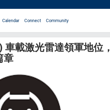
Calendar
Connect
Community
HK) 車載激光雷達領軍地位
篇章