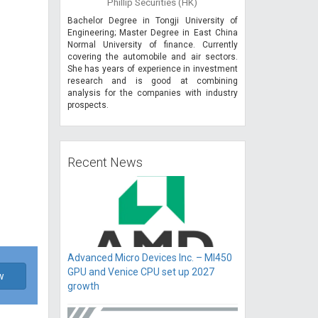
Phillip Securities (HK)
Bachelor Degree in Tongji University of
Engineering; Master Degree in East China
Normal University of finance. Currently
covering the automobile and air sectors.
She has years of experience in investment
research and is good at combining
analysis for the companies with industry
prospects.
Recent News
Advanced Micro Devices Inc. – MI450
GPU and Venice CPU set up 2027
w
growth