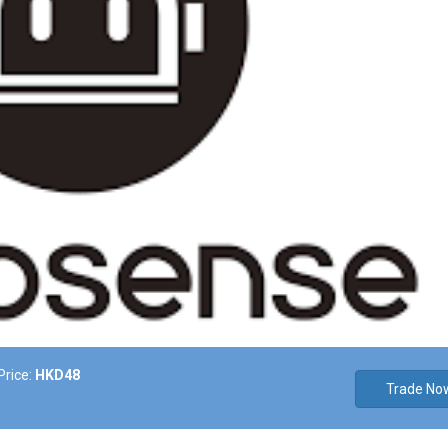
Price:
HKD48
Trade No