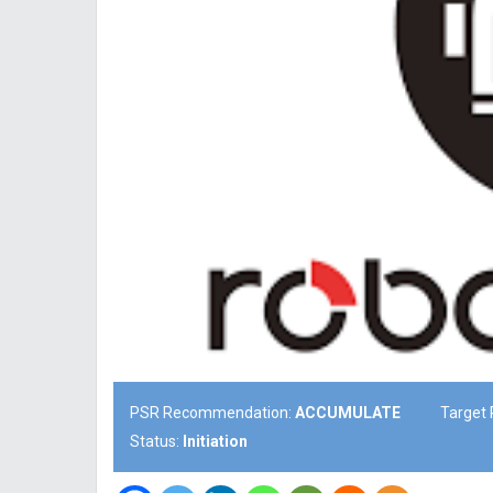
PSR Recommendation:
ACCUMULATE
Target 
Status:
Initiation