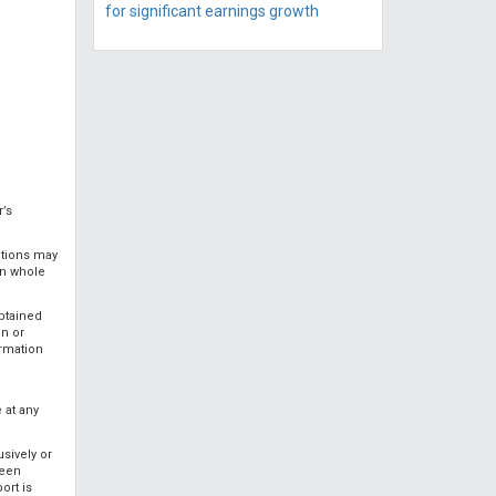
for significant earnings growth
r’s
ations may
in whole
obtained
on or
ormation
 at any
usively or
been
ort is