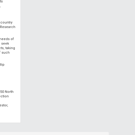
ts
,
 country
s Research
 needs of
d seek
ts, taking
of such
lip
250 North
ection
estor,