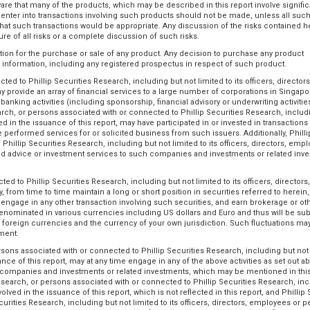
are that many of the products, which may be described in this report involve signific
to enter into transactions involving such products should not be made, unless all such
 such transactions would be appropriate. Any discussion of the risks contained he
re of all risks or a complete discussion of such risks.
tation for the purchase or sale of any product. Any decision to purchase any product
c information, including any registered prospectus in respect of such product.
ed to Phillip Securities Research, including but not limited to its officers, directors
y provide an array of financial services to a large number of corporations in Singap
nking activities (including sponsorship, financial advisory or underwriting activities
search, or persons associated with or connected to Phillip Securities Research, includ
ed in the issuance of this report, may have participated in or invested in transactions
e performed services for or solicited business from such issuers. Additionally, Philli
hillip Securities Research, including but not limited to its officers, directors, emp
ded advice or investment services to such companies and investments or related inv
d to Phillip Securities Research, including but not limited to its officers, directors,
from time to time maintain a long or short position in securities referred to herein, 
r engage in any other transaction involving such securities, and earn brokerage or ot
enominated in various currencies including US dollars and Euro and thus will be sub
 foreign currencies and the currency of your own jurisdiction. Such fluctuations ma
tment.
ersons associated with or connected to Phillip Securities Research, including but not 
ance of this report, may at any time engage in any of the above activities as set out a
of companies and investments or related investments, which may be mentioned in this
Research, or persons associated with or connected to Phillip Securities Research, in
olved in the issuance of this report, which is not reflected in this report, and Phillip 
rities Research, including but not limited to its officers, directors, employees or 