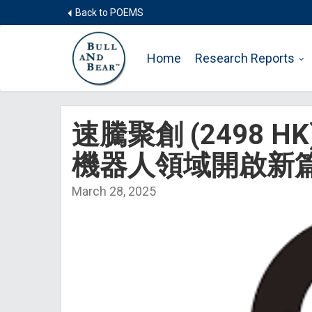
Back to POEMS
Home
Research Reports
速騰聚創 (2498 
機器人領域開啟新
March 28, 2025