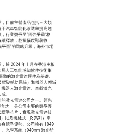
業，目前主營產品包括三大類
益于汽車智能化滲透率提高趨
，行業競爭呈“四強爭霸”格
持續釋放，虧損幅度顯著收
統平臺”的戰略升級，海外市場
2024 年 1 月在香港主板
佈局人工智能感知軟件技術形
片驅動的激光雷達硬件為基礎、
高級駕駛輔助系統）和機器人領域
：機器人激光雷達、車載激光
八成。
術的激光雷達公司之一。領先
產能力，是公司主要的競爭優
代標準芯片，實現激光雷達技
列）以及機械式（R 系列）產
競爭優勢。公司擁有 1849
光學系統（940nm 激光斱