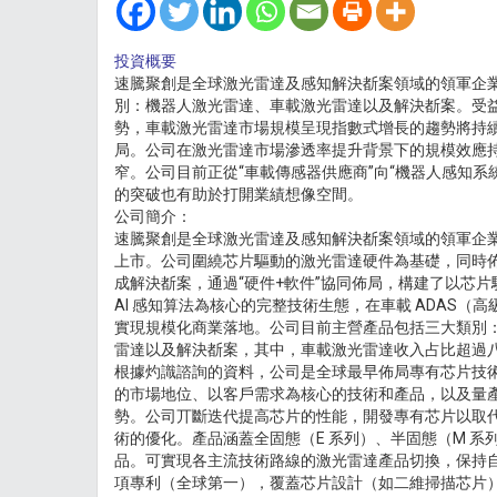
投資概要
速騰聚創是全球激光雷達及感知解決斱案領域的領軍企
別：機器人激光雷達、車載激光雷達以及解決斱案。受
勢，車載激光雷達市場規模呈現指數式增長的趨勢將持續
局。公司在激光雷達市場滲透率提升背景下的規模效應
窄。公司目前正從“車載傳感器供應商”向“機器人感知系
的突破也有助於打開業績想像空間。
公司簡介：
速騰聚創是全球激光雷達及感知解決斱案領域的領軍企業，於 
上市。公司圍繞芯片驅動的激光雷達硬件為基礎，同時
成解決斱案，通過“硬件+軟件”協同佈局，構建了以芯
AI 感知算法為核心的完整技術生態，在車載 ADAS（
實現規模化商業落地。公司目前主營產品包括三大類別
雷達以及解決斱案，其中，車載激光雷達收入占比超過
根據灼識諮詢的資料，公司是全球最早佈局專有芯片技
的市場地位、以客戶需求為核心的技術和產品，以及量
勢。公司丌斷迭代提高芯片的性能，開發專有芯片以取
術的優化。產品涵蓋全固態（E 系列）、半固態（M 系
品。可實現各主流技術路線的激光雷達產品切換，保持自身
項專利（全球第一），覆蓋芯片設計（如二維掃描芯片）、