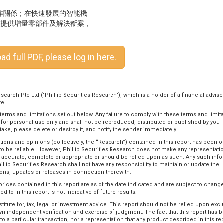
合作關係；在快速發展的智能機
客戶提供增量零部件及解決斱案，
d full PDF, please log in here.
search Pte Ltd ("Phillip Securities Research"), which is a holder of a financial advise
re.
 terms and limitations set out below. Any failure to comply with these terms and limit
ou for personal use only and shall not be reproduced, distributed or published by you 
stake, please delete or destroy it, and notify the sender immediately.
tions and opinions (collectively, the “Research”) contained in this report has been 
to be reliable. However, Phillip Securities Research does not make any representati
is accurate, complete or appropriate or should be relied upon as such. Any such inf
illip Securities Research shall not have any responsibility to maintain or update the
ons, updates or releases in connection therewith.
rices contained in this report are as of the date indicated and are subject to change
 to in this report is not indicative of future results.
itute for, tax, legal or investment advice. This report should not be relied upon excl
 own independent verification and exercise of judgment. The fact that this report has 
 a particular transaction, nor a representation that any product described in this rep