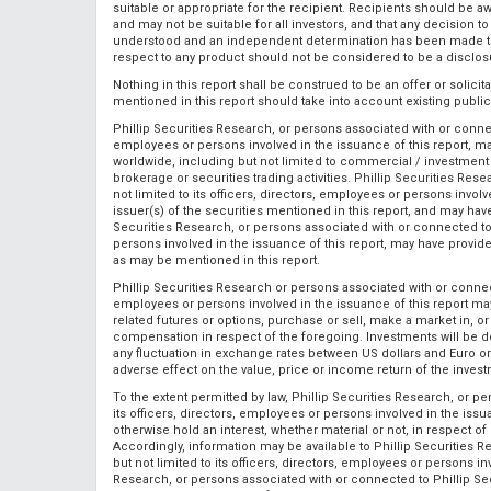
suitable or appropriate for the recipient. Recipients should be aw
and may not be suitable for all investors, and that any decision 
understood and an independent determination has been made that
respect to any product should not be considered to be a disclosu
Nothing in this report shall be construed to be an offer or solici
mentioned in this report should take into account existing publi
Phillip Securities Research, or persons associated with or connect
employees or persons involved in the issuance of this report, ma
worldwide, including but not limited to commercial / investment ba
brokerage or securities trading activities. Phillip Securities Re
not limited to its officers, directors, employees or persons involv
issuer(s) of the securities mentioned in this report, and may hav
Securities Research, or persons associated with or connected to P
persons involved in the issuance of this report, may have provi
as may be mentioned in this report.
Phillip Securities Research or persons associated with or connecte
employees or persons involved in the issuance of this report may, 
related futures or options, purchase or sell, make a market in, o
compensation in respect of the foregoing. Investments will be d
any fluctuation in exchange rates between US dollars and Euro or
adverse effect on the value, price or income return of the inves
To the extent permitted by law, Phillip Securities Research, or p
its officers, directors, employees or persons involved in the issu
otherwise hold an interest, whether material or not, in respect 
Accordingly, information may be available to Phillip Securities 
but not limited to its officers, directors, employees or persons inv
Research, or persons associated with or connected to Phillip Secu