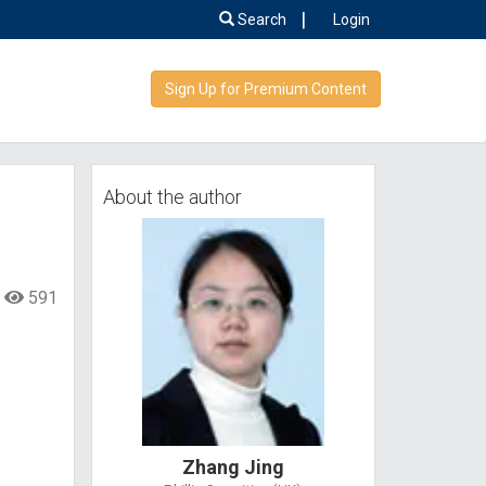
|
Search
Login
Sign Up for Premium Content
，
About the author
591
Zhang Jing