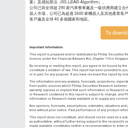
案）及感知算法（RS-LiDAR-Algorithm）。
公司已與全球超 290 家汽車整車廠及一級供應商建立
器人市場，公司已為超過 2600 家機器人及其他產業
客戶遍及全球 40 多個國家和地區。
To downloa
Important Information
This report is prepared and/or distributed by Phillip Securities Re
licence under the Financial Advisers Act, Chapter 110 in Singapo
By receiving or reading this report, you agree to be bound by the
constitute a violation of law. This report has been provided to y
or in part, for any purpose. If you have received this report by mi
The information and any analysis, forecasts, projections, expecta
from public sources which Phillip Securities Research believes 
warranty, express or implied that such information or Research 
or Research contained in this report is subject to change, and Ph
information or Research made available or to supply any correcti
Any opinions, forecasts, assumptions, estimates, valuations and p
time without prior notice. Past performance of any product referred
This report does not constitute, and should not be used as a subst
as authoritative, without further being subject to the recipient’s
made available constitutes neither a recommendation to enter into