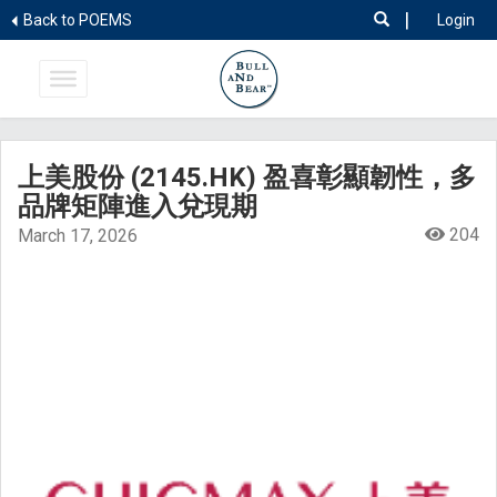
|
Back to POEMS
Login
上美股份 (2145.HK) 盈喜彰顯韌性，多
品牌矩陣進入兌現期
204
March 17, 2026