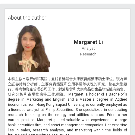
About the author
Margaret Li
Analyst
Research
本科主修市場行銷和英語，並於香港浸會大學獲得經濟學碩士學位。現為輝
立証券持牌分析師，主要負責能源和公用事業等板塊的研究。曾在大型銀
行、券商和資產管理公司工作，對於期貨和大宗商品衍生品領域擁有銷售、
研究分析和市場推廣等工作經驗。 Margaret, a holder of a Bachelor`s
degree in Marketing and English and a Master`s degree in Applied
Economics from Hong Kong Baptist University, is currently employed as
a licensed analyst at Phillip Securities. She specializes in conducting
research focusing on the energy and utilities sectors. Prior to her
current position, Margaret gained valuable work experience in a large
bank, securities firm, and asset management companies. Her expertise
lies in sales, research analysis, and marketing within the fields of