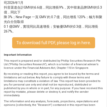
司2026年1月
抖音渠道合計GMV約6.6億，同比增長9%，其中韓束品牌GMV約5.3
億，同比下
降 3%；New Page 一頁 GMV 約 0.7 億，同比增長 120%；極方和聚
光白分別取得
0.1 億GMV，實現同比高速增長；安敏優GMV約0.3億，同比增長
267%。
To download full PDF, please log in here.
Important Information
This report is prepared and/or distributed by Phillip Securities Research Pte
Ltd ("Phillip Securities Research"), which is a holder of a financial adviser’s
licence under the Financial Advisers Act, Chapter 110 in Singapore.
By receiving or reading this report, you agree to be bound by the terms and
limitations set out below. Any failure to comply with these terms and
limitations may constitute a violation of law. This report has been provided to
you for personal use only and shall not be reproduced, distributed or
published by you in whole or in part, for any purpose. If you have received this
report by mistake, please delete or destroy it, and notify the sender
immediately.
The information and any analysis, forecasts, projections, expectations and
opinions (collectively, the “Research”) contained in this report has been