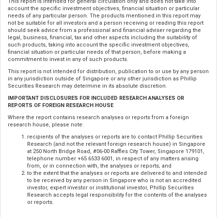
This report is intended for general circulation only and does not take into
account the specific investment objectives, financial situation or particular
needs of any particular person. The products mentioned in this report may
not be suitable for all investors and a person receiving or reading this report
should seek advice from a professional and financial adviser regarding the
legal, business, financial, tax and other aspects including the suitability of
such products, taking into account the specific investment objectives,
financial situation or particular needs of that person, before making a
commitment to invest in any of such products.
This report is not intended for distribution, publication to or use by any person
in any jurisdiction outside of Singapore or any other jurisdiction as Phillip
Securities Research may determine in its absolute discretion.
IMPORTANT DISCLOSURES FOR INCLUDED RESEARCH ANALYSES OR
REPORTS OF FOREIGN RESEARCH HOUSE
Where the report contains research analyses or reports from a foreign
research house, please note:
recipients of the analyses or reports are to contact Phillip Securities
Research (and not the relevant foreign research house) in Singapore
at 250 North Bridge Road, #06-00 Raffles City Tower, Singapore 179101,
telephone number +65 6533 6001, in respect of any matters arising
from, or in connection with, the analyses or reports; and
to the extent that the analyses or reports are delivered to and intended
to be received by any person in Singapore who is not an accredited
investor, expert investor or institutional investor, Phillip Securities
Research accepts legal responsibility for the contents of the analyses
or reports.