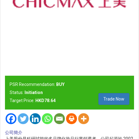
PSR Recommendation:
BUY
Status:
Initiation
Trade Now
Target Price:
HKD78.64
公司簡介
上美股份是科研賦能的多品牌化妝品行業領導者。公司起源於 2002