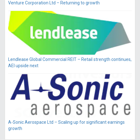
Venture Corporation Ltd – Returning to growth
Lendlease Global Commercial REIT – Retail strength continues,
AEI upside next
A-Sonic Aerospace Ltd – Scaling up for significant earnings
growth