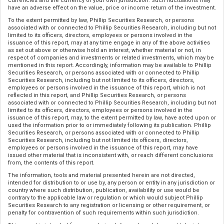
currencies and the currency of your own jurisdiction. Such fluctuations may
have an adverse effect on the value, price or income return of the investment.
To the extent permitted by law, Phillip Securities Research, or persons
associated with or connected to Phillip Securities Research, including but not
limited to its officers, directors, employees or persons involved in the
issuance of this report, may at any time engage in any of the above activities
as set out above or otherwise hold an interest, whether material or not, in
respect of companies and investments or related investments, which may be
mentioned in this report. Accordingly, information may be available to Phillip
Securities Research, or persons associated with or connected to Phillip
Securities Research, including but not limited to its officers, directors,
employees or persons involved in the issuance of this report, which is not
reflected in this report, and Phillip Securities Research, or persons
associated with or connected to Phillip Securities Research, including but not
limited to its officers, directors, employees or persons involved in the
issuance of this report, may, to the extent permitted by law, have acted upon or
used the information prior to or immediately following its publication. Phillip
Securities Research, or persons associated with or connected to Phillip
Securities Research, including but not limited its officers, directors,
employees or persons involved in the issuance of this report, may have
issued other material that is inconsistent with, or reach different conclusions
from, the contents of this report.
The information, tools and material presented herein are not directed,
intended for distribution to or use by, any person or entity in any jurisdiction or
country where such distribution, publication, availability or use would be
contrary to the applicable law or regulation or which would subject Phillip
Securities Research to any registration or licensing or other requirement, or
penalty for contravention of such requirements within such jurisdiction.