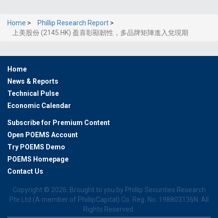
Home
>
Phillip Research Report
>
上美股份 (2145.HK) 盈喜彰顯韌性，多品牌矩陣進入兌現期
Home
News & Reports
Technical Pulse
Economic Calendar
Subscribe for Premium Content
Open POEMS Account
Try POEMS Demo
POEMS Homepage
Contact Us
Copyright ©
2026. Brought to you by Phillip Securities Research
Pte Ltd (A member of PhillipCapital) Co. Reg. No. 198803136N. All
Rights Reserved.