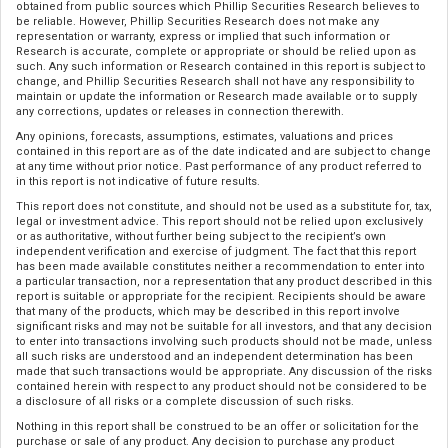
obtained from public sources which Phillip Securities Research believes to
be reliable. However, Phillip Securities Research does not make any
representation or warranty, express or implied that such information or
Research is accurate, complete or appropriate or should be relied upon as
such. Any such information or Research contained in this report is subject to
change, and Phillip Securities Research shall not have any responsibility to
maintain or update the information or Research made available or to supply
any corrections, updates or releases in connection therewith.
Any opinions, forecasts, assumptions, estimates, valuations and prices
contained in this report are as of the date indicated and are subject to change
at any time without prior notice. Past performance of any product referred to
in this report is not indicative of future results.
This report does not constitute, and should not be used as a substitute for, tax,
legal or investment advice. This report should not be relied upon exclusively
or as authoritative, without further being subject to the recipient’s own
independent verification and exercise of judgment. The fact that this report
has been made available constitutes neither a recommendation to enter into
a particular transaction, nor a representation that any product described in this
report is suitable or appropriate for the recipient. Recipients should be aware
that many of the products, which may be described in this report involve
significant risks and may not be suitable for all investors, and that any decision
to enter into transactions involving such products should not be made, unless
all such risks are understood and an independent determination has been
made that such transactions would be appropriate. Any discussion of the risks
contained herein with respect to any product should not be considered to be
a disclosure of all risks or a complete discussion of such risks.
Nothing in this report shall be construed to be an offer or solicitation for the
purchase or sale of any product. Any decision to purchase any product