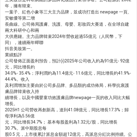
年，擁有韓束、
一葉子、紅色小象等三大主力品牌，並成功打造出 newpage 一頁、
安敏優等第二增
長曲線。公司佈局護膚、洗護、母嬰、彩妝四大賽道，在全球自建
兩大科研中心和兩
大供應鏈。主力品牌韓束2024年營收超過55億元（人民幣，下
同），連續兩年蟬聯
抖音美妝第一。
業績點評
公司發佈正面盈利預告，預計(i)2025年公司收入約為91億元- 92億
元，同比增長約
34.0%- 35.4%；淨利潤約為11.4億元- 11.6億元，同比增長約41.9%-
44.4%。收入
及利潤增加主要由於公司多品牌、多品類的成功佈局，科學抗衰護
膚品牌韓束收入持
續增長，以及中國嬰童功效護膚品牌newpage一頁的收入同比大幅
增長。
2025H1 公司營收再創新高，達到41.08億元，同比增長17.3%；歸
母淨利為5.56億
元，同比增長34.7%； 基本每股盈利為1.32元/股，同比增長
30.7%。派中期股息每
股0.5 元，上市後累計派息金額超12億元，高派息分紅比例持續。公