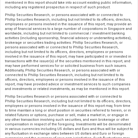
mentioned in this report should take into account existing public information,
including any registered prospectus in respect of such product.
Phillip Securities Research, or persons associated with or connected to
Phillip Securities Research, including but not limited to its officers, directors,
employees or persons involved in the issuance of this report, may provide an
array of financial services to a large number of corporations in Singapore and
worldwide, including but not limited to commercial / investment banking
activities (including sponsorship, financial advisory or underwriting activities),
brokerage or securities trading activities. Phillip Securities Research, or
persons associated with or connected to Phillip Securities Research,
including but not limited to its officers, directors, employees or persons
involved in the issuance of this report, may have participated in or invested in
transactions with the issuer(s) of the securities mentioned in this report, and
may have performed services for or solicited business from such issuers.
Additionally, Phillip Securities Research, or persons associated with or
connected to Phillip Securities Research, including but not limited to its
officers, directors, employees or persons involved in the issuance of this
report, may have provided advice or investment services to such companies
and investments or related investments, as may be mentioned in this report.
Phillip Securities Research or persons associated with or connected to
Phillip Securities Research, including but not limited to its officers, directors,
employees or persons involved in the issuance of this report may, from time
to time maintain a long or short position in securities referred to herein, or in
related futures or options, purchase or sell, make a market in, or engage in
any other transaction involving such securities, and earn brokerage or other
compensation in respect of the foregoing. Investments will be denominated
in various currencies including US dollars and Euro and thus will be subject to
any fluctuation in exchange rates between US dollars and Euro or foreign