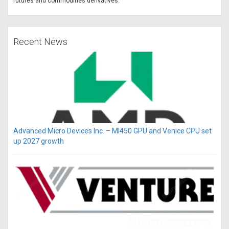
futures and commodities derivatives.
Recent News
Advanced Micro Devices Inc. – MI450 GPU and Venice CPU set
up 2027 growth