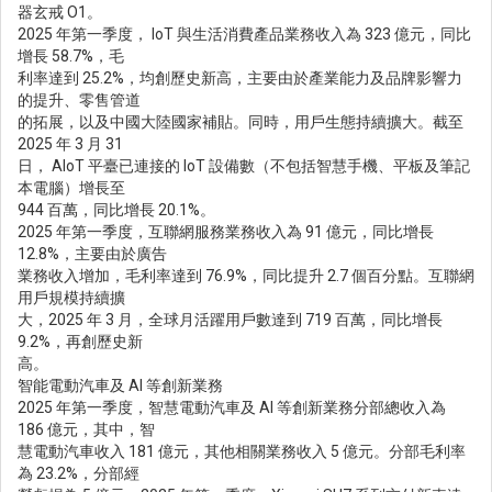
器玄戒 O1。
2025 年第一季度， IoT 與生活消費產品業務收入為 323 億元，同比
增長 58.7%，毛
利率達到 25.2%，均創歷史新高，主要由於產業能力及品牌影響力
的提升、零售管道
的拓展，以及中國大陸國家補貼。同時，用戶生態持續擴大。截至
2025 年 3 月 31
日， AIoT 平臺已連接的 IoT 設備數（不包括智慧手機、平板及筆記
本電腦）增長至
944 百萬，同比增長 20.1%。
2025 年第一季度，互聯網服務業務收入為 91 億元，同比增長
12.8%，主要由於廣告
業務收入增加，毛利率達到 76.9%，同比提升 2.7 個百分點。互聯網
用戶規模持續擴
大，2025 年 3 月，全球月活躍用戶數達到 719 百萬，同比增長
9.2%，再創歷史新
高。
智能電動汽車及 AI 等創新業務
2025 年第一季度，智慧電動汽車及 AI 等創新業務分部總收入為
186 億元，其中，智
慧電動汽車收入 181 億元，其他相關業務收入 5 億元。分部毛利率
為 23.2%，分部經