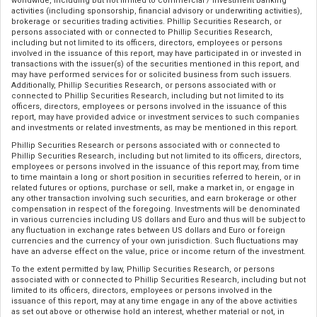
worldwide, including but not limited to commercial / investment banking
activities (including sponsorship, financial advisory or underwriting activities),
brokerage or securities trading activities. Phillip Securities Research, or
persons associated with or connected to Phillip Securities Research,
including but not limited to its officers, directors, employees or persons
involved in the issuance of this report, may have participated in or invested in
transactions with the issuer(s) of the securities mentioned in this report, and
may have performed services for or solicited business from such issuers.
Additionally, Phillip Securities Research, or persons associated with or
connected to Phillip Securities Research, including but not limited to its
officers, directors, employees or persons involved in the issuance of this
report, may have provided advice or investment services to such companies
and investments or related investments, as may be mentioned in this report.
Phillip Securities Research or persons associated with or connected to
Phillip Securities Research, including but not limited to its officers, directors,
employees or persons involved in the issuance of this report may, from time
to time maintain a long or short position in securities referred to herein, or in
related futures or options, purchase or sell, make a market in, or engage in
any other transaction involving such securities, and earn brokerage or other
compensation in respect of the foregoing. Investments will be denominated
in various currencies including US dollars and Euro and thus will be subject to
any fluctuation in exchange rates between US dollars and Euro or foreign
currencies and the currency of your own jurisdiction. Such fluctuations may
have an adverse effect on the value, price or income return of the investment.
To the extent permitted by law, Phillip Securities Research, or persons
associated with or connected to Phillip Securities Research, including but not
limited to its officers, directors, employees or persons involved in the
issuance of this report, may at any time engage in any of the above activities
as set out above or otherwise hold an interest, whether material or not, in