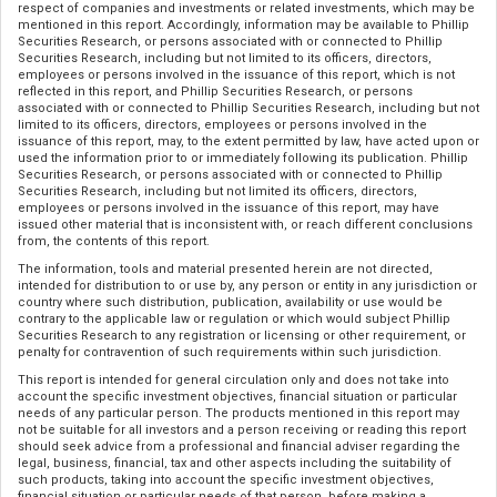
respect of companies and investments or related investments, which may be
mentioned in this report. Accordingly, information may be available to Phillip
Securities Research, or persons associated with or connected to Phillip
Securities Research, including but not limited to its officers, directors,
employees or persons involved in the issuance of this report, which is not
reflected in this report, and Phillip Securities Research, or persons
associated with or connected to Phillip Securities Research, including but not
limited to its officers, directors, employees or persons involved in the
issuance of this report, may, to the extent permitted by law, have acted upon or
used the information prior to or immediately following its publication. Phillip
Securities Research, or persons associated with or connected to Phillip
Securities Research, including but not limited its officers, directors,
employees or persons involved in the issuance of this report, may have
issued other material that is inconsistent with, or reach different conclusions
from, the contents of this report.
The information, tools and material presented herein are not directed,
intended for distribution to or use by, any person or entity in any jurisdiction or
country where such distribution, publication, availability or use would be
contrary to the applicable law or regulation or which would subject Phillip
Securities Research to any registration or licensing or other requirement, or
penalty for contravention of such requirements within such jurisdiction.
This report is intended for general circulation only and does not take into
account the specific investment objectives, financial situation or particular
needs of any particular person. The products mentioned in this report may
not be suitable for all investors and a person receiving or reading this report
should seek advice from a professional and financial adviser regarding the
legal, business, financial, tax and other aspects including the suitability of
such products, taking into account the specific investment objectives,
financial situation or particular needs of that person, before making a