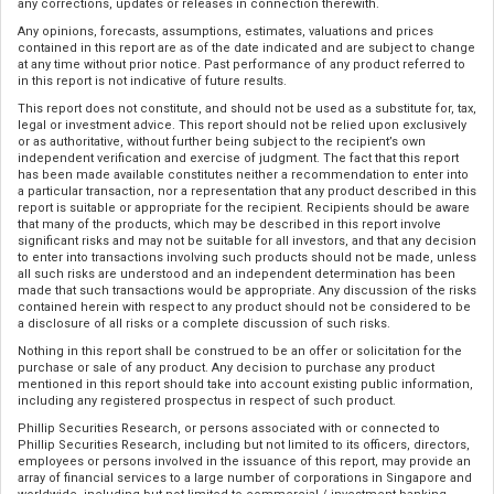
any corrections, updates or releases in connection therewith.
Any opinions, forecasts, assumptions, estimates, valuations and prices
contained in this report are as of the date indicated and are subject to change
at any time without prior notice. Past performance of any product referred to
in this report is not indicative of future results.
This report does not constitute, and should not be used as a substitute for, tax,
legal or investment advice. This report should not be relied upon exclusively
or as authoritative, without further being subject to the recipient’s own
independent verification and exercise of judgment. The fact that this report
has been made available constitutes neither a recommendation to enter into
a particular transaction, nor a representation that any product described in this
report is suitable or appropriate for the recipient. Recipients should be aware
that many of the products, which may be described in this report involve
significant risks and may not be suitable for all investors, and that any decision
to enter into transactions involving such products should not be made, unless
all such risks are understood and an independent determination has been
made that such transactions would be appropriate. Any discussion of the risks
contained herein with respect to any product should not be considered to be
a disclosure of all risks or a complete discussion of such risks.
Nothing in this report shall be construed to be an offer or solicitation for the
purchase or sale of any product. Any decision to purchase any product
mentioned in this report should take into account existing public information,
including any registered prospectus in respect of such product.
Phillip Securities Research, or persons associated with or connected to
Phillip Securities Research, including but not limited to its officers, directors,
employees or persons involved in the issuance of this report, may provide an
array of financial services to a large number of corporations in Singapore and