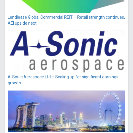
Lendlease Global Commercial REIT – Retail strength continues,
AEI upside next
A-Sonic Aerospace Ltd – Scaling up for significant earnings
growth