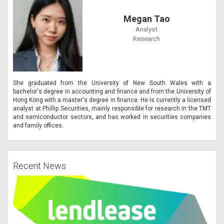
Megan Tao
Analyst
Research
She graduated from the University of New South Wales with a
bachelor's degree in accounting and finance and from the University of
Hong Kong with a master's degree in finance. He is currently a licensed
analyst at Phillip Securities, mainly responsible for research in the TMT
and semiconductor sectors, and has worked in securities companies
and family offices.
Recent News