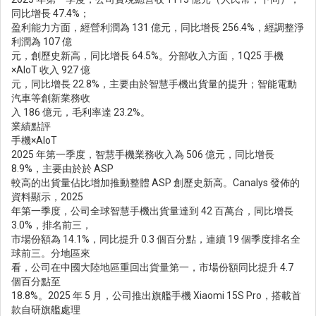
同比增長 47.4%；
盈利能力方面，經營利潤為 131 億元，同比增長 256.4%，經調整淨
利潤為 107 億
元，創歷史新高，同比增長 64.5%。分部收入方面，1Q25 手機
×AIoT 收入 927 億
元，同比增長 22.8%，主要由於智慧手機出貨量的提升；智能電動
汽車等創新業務收
入 186 億元，毛利率達 23.2%。
業績點評
手機×AIoT
2025 年第一季度，智慧手機業務收入為 506 億元，同比增長
8.9%，主要由於於 ASP
較高的出貨量佔比增加推動整體 ASP 創歷史新高。Canalys 發佈的
資料顯示，2025
年第一季度，公司全球智慧手機出貨量達到 42 百萬台，同比增長
3.0%，排名前三，
市場份額為 14.1%，同比提升 0.3 個百分點，連續 19 個季度排名全
球前三。分地區來
看，公司在中國大陸地區重回出貨量第一，市場份額同比提升 4.7
個百分點至
18.8%。2025 年 5 月，公司推出旗艦手機 Xiaomi 15S Pro，搭載首
款自研旗艦處理