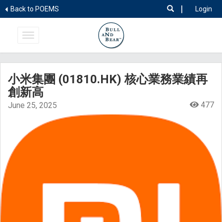
|
Back to POEMS
Login
小米集團 (01810.HK) 核心業務業績再
創新高
477
June 25, 2025