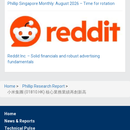
Phillip Singapore Monthly: August 2026 – Time for rotation
Reddit Inc. – Solid financials and robust advertising
fundamentals
Home
>
Phillip Research Report
>
小米集團 (01810.HK) 核心業務業績再創新高
Home
News & Reports
Technical Pulse