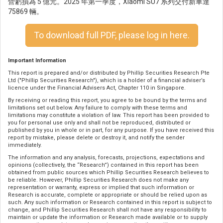
營虧損為 5 億元。2025 年第一季度，Xiaomi SU7 系列交付新車達
75869 輛。
To download full PDF, please log in here.
Important Information
This report is prepared and/or distributed by Phillip Securities Research Pte
Ltd ("Phillip Securities Research"), which is a holder of a financial adviser’s
licence under the Financial Advisers Act, Chapter 110 in Singapore.
By receiving or reading this report, you agree to be bound by the terms and
limitations set out below. Any failure to comply with these terms and
limitations may constitute a violation of law. This report has been provided to
you for personal use only and shall not be reproduced, distributed or
published by you in whole or in part, for any purpose. If you have received this
report by mistake, please delete or destroy it, and notify the sender
immediately.
The information and any analysis, forecasts, projections, expectations and
opinions (collectively, the “Research”) contained in this report has been
obtained from public sources which Phillip Securities Research believes to
be reliable. However, Phillip Securities Research does not make any
representation or warranty, express or implied that such information or
Research is accurate, complete or appropriate or should be relied upon as
such. Any such information or Research contained in this report is subject to
change, and Phillip Securities Research shall not have any responsibility to
maintain or update the information or Research made available or to supply