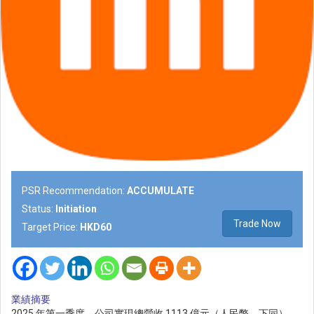
PSR Recommendation:
ACCUMULATE
Status:
Initiation
Trade Now
Target Price:
HKD60
業績摘要
2025 年第一季度，公司實現總營收 1113 億元（人民幣，下同），