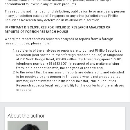
commitment to invest in any of such products.
This report is not intended for distribution, publication to or use by any person
in any jurisdiction outside of Singapore or any other jurisdiction as Phillip
Securities Research may determine in its absolute discretion.
IMPORTANT DISCLOSURES FOR INCLUDED RESEARCH ANALYSES OR
REPORTS OF FOREIGN RESEARCH HOUSE
Where the report contains research analyses or reports from a foreign
research house, please note:
recipients of the analyses or reports are to contact Phillip Securities
Research (and not the relevant foreign research house) in Singapore
at 250 North Bridge Road, #06-00 Raffles City Tower, Singapore 179101,
telephone number +65 6533 6001, in respect of any matters arising
from, or in connection with, the analyses or reports; and
to the extent that the analyses or reports are delivered to and intended
to be received by any person in Singapore who is not an accredited
investor, expert investor or institutional investor, Phillip Securities
Research accepts legal responsibility for the contents of the analyses
or reports.
About the author