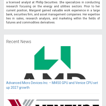
a licensed analyst at Phillip Securities. She specializes in conducting
research focusing on the energy and utilities sectors. Prior to her
current position, Margaret gained valuable work experience in a large
bank, securities firm, and asset management companies. Her expertise
lies in sales, research analysis, and marketing within the fields of
futures and commodities derivatives.
Recent News
Advanced Micro Devices Inc. – MI450 GPU and Venice CPU set
up 2027 growth