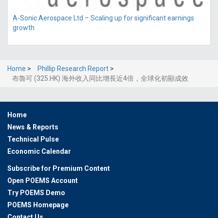
A-Sonic Aerospace Ltd – Scaling up for significant earnings
growth
Home
>
Phillip Research Report
>
布魯可 (325.HK) 海外收入同比增長近4倍，全球化初顯成效
Home
News & Reports
Technical Pulse
Economic Calendar
Subscribe for Premium Content
Open POEMS Account
Try POEMS Demo
POEMS Homepage
Contact Us