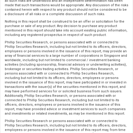
all such risks are understood and an independent determination has been
made that such transactions would be appropriate. Any discussion of the risks
contained herein with respect to any product should not be considered to be
a disclosure of all risks or a complete discussion of such risks.
Nothing in this report shall be construed to be an offer or solicitation for the
purchase or sale of any product. Any decision to purchase any product
mentioned in this report should take into account existing public information,
including any registered prospectus in respect of such product.
Phillip Securities Research, or persons associated with or connected to
Phillip Securities Research, including but not limited to its officers, directors,
employees or persons involved in the issuance of this report, may provide an
array of financial services to a large number of corporations in Singapore and
worldwide, including but not limited to commercial / investment banking
activities (including sponsorship, financial advisory or underwriting activities),
brokerage or securities trading activities. Phillip Securities Research, or
persons associated with or connected to Phillip Securities Research,
including but not limited to its officers, directors, employees or persons
involved in the issuance of this report, may have participated in or invested in
transactions with the issuer(s) of the securities mentioned in this report, and
may have performed services for or solicited business from such issuers.
Additionally, Phillip Securities Research, or persons associated with or
connected to Phillip Securities Research, including but not limited to its
officers, directors, employees or persons involved in the issuance of this
report, may have provided advice or investment services to such companies
and investments or related investments, as may be mentioned in this report.
Phillip Securities Research or persons associated with or connected to
Phillip Securities Research, including but not limited to its officers, directors,
employees or persons involved in the issuance of this report may, from time