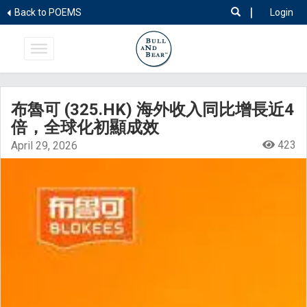
|
Back to POEMS
Login
布魯可 (325.HK) 海外收入同比增長近4
倍，全球化初顯成效
423
April 29, 2026