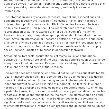
you for personal use only and shall not be reproduced, distributed or
published by you in whole or in part, for any purpose. If you have received this
report by mistake, please delete or destroy it, and notify the sender
immediately.
The information and any analysis, forecasts, projections, expectations and
opinions (collectively, the “Research”) contained in this report has been
obtained from public sources which Phillip Securities Research believes to
be reliable. However, Phillip Securities Research does not make any
representation or warranty, express or implied that such information or
Research is accurate, complete or appropriate or should be relied upon as
such. Any such information or Research contained in this report is subject to
change, and Phillip Securities Research shall not have any responsibility to
maintain or update the information or Research made available or to supply
any corrections, updates or releases in connection therewith.
Any opinions, forecasts, assumptions, estimates, valuations and prices
contained in this report are as of the date indicated and are subject to change
at any time without prior notice. Past performance of any product referred to
in this report is not indicative of future results.
This report does not constitute, and should not be used as a substitute for, tax,
legal or investment advice. This report should not be relied upon exclusively
or as authoritative, without further being subject to the recipient’s own
independent verification and exercise of judgment. The fact that this report
has been made available constitutes neither a recommendation to enter into
a particular transaction, nor a representation that any product described in this
report is suitable or appropriate for the recipient. Recipients should be aware
that many of the products, which may be described in this report involve
significant risks and may not be suitable for all investors, and that any decision
to enter into transactions involving such products should not be made, unless