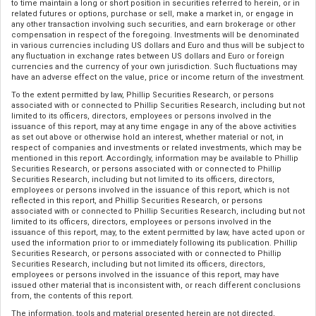
to time maintain a long or short position in securities referred to herein, or in
related futures or options, purchase or sell, make a market in, or engage in
any other transaction involving such securities, and earn brokerage or other
compensation in respect of the foregoing. Investments will be denominated
in various currencies including US dollars and Euro and thus will be subject to
any fluctuation in exchange rates between US dollars and Euro or foreign
currencies and the currency of your own jurisdiction. Such fluctuations may
have an adverse effect on the value, price or income return of the investment.
To the extent permitted by law, Phillip Securities Research, or persons
associated with or connected to Phillip Securities Research, including but not
limited to its officers, directors, employees or persons involved in the
issuance of this report, may at any time engage in any of the above activities
as set out above or otherwise hold an interest, whether material or not, in
respect of companies and investments or related investments, which may be
mentioned in this report. Accordingly, information may be available to Phillip
Securities Research, or persons associated with or connected to Phillip
Securities Research, including but not limited to its officers, directors,
employees or persons involved in the issuance of this report, which is not
reflected in this report, and Phillip Securities Research, or persons
associated with or connected to Phillip Securities Research, including but not
limited to its officers, directors, employees or persons involved in the
issuance of this report, may, to the extent permitted by law, have acted upon or
used the information prior to or immediately following its publication. Phillip
Securities Research, or persons associated with or connected to Phillip
Securities Research, including but not limited its officers, directors,
employees or persons involved in the issuance of this report, may have
issued other material that is inconsistent with, or reach different conclusions
from, the contents of this report.
The information, tools and material presented herein are not directed,