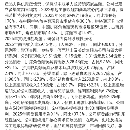
產品力與供應鏈優勢，保持成本競爭力並持續拓展品類。公司已建
立多渠道銷售網路，2022年起主推以經銷商為核心的線下渠道。據
弗若斯特沙利文資料，2023年公司GMV約18億元，同比增長超
170%，在中國拼搭角色類玩具市場佔有率30.3%，拼搭類玩具市場
佔有率7.4%。同期，中國拼搭角色類玩具市場規模58億元，占玩具
市場5.5%、角色類市場14.3%、拼搭類市場24.4%。
2025年實現扭虧為盈， 研發能力得到系統性強化
2025年銷售收入達29.13億元（人民幣，下同），同比+30.0%，分
系列看，變形金剛、奧特曼、假面騎士及英雄無限為公司前四大暢
銷系列，分別實現收入9.51億元、8.15億元、3.31億元及2.64億元；
分品類看，拼搭角色類玩具實現收入28.43億元，占比97.6%，同比
+29.1%；拼搭載具類玩具及積木玩具實現收入0.70億元，占比
2.4%，同比+77.0%；分渠道看，線下經銷實現收入26.37億元，占
比90.5%，同比+27.8%，委託銷售實現收入2250萬元，占比0.8%，
线上渠道實現收入2.53億元，占比8.7%，同比+62.3%，线上渠道增
速領先於公司整體收入，發展勢頭強勁。經調整利潤為6.75億元，
同比+15.5%；年內利潤為6.34億元，同比扭虧為盈。截至2025年
底，公司研發團隊成員為618人，佔員工總數比例高達66.1%。公司
擁有548項國內授權專利、24項海外授權專利和83項國內發明專
利。2025年研發費用率為9.1%，同比+37.3%，公司研發能力得到系
統性強化。公司圍繞用戶核心需求拓展品類，在載具、動物及換裝
等主題取得顯著研發成果，產品矩陣持續豐富，市場回饋良好。報