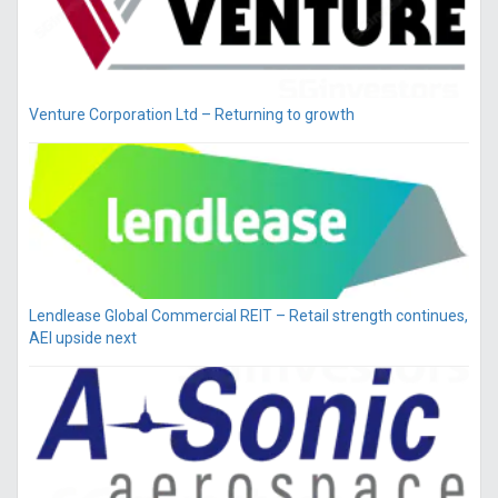
Venture Corporation Ltd – Returning to growth
Lendlease Global Commercial REIT – Retail strength continues,
AEI upside next