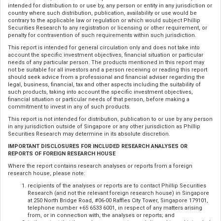
intended for distribution to or use by, any person or entity in any jurisdiction or
country where such distribution, publication, availability or use would be
contrary to the applicable law or regulation or which would subject Phillip
Securities Research to any registration or licensing or other requirement, or
penalty for contravention of such requirements within such jurisdiction.
This report is intended for general circulation only and does not take into
account the specific investment objectives, financial situation or particular
needs of any particular person. The products mentioned in this report may
not be suitable for all investors and a person receiving or reading this report
should seek advice from a professional and financial adviser regarding the
legal, business, financial, tax and other aspects including the suitability of
such products, taking into account the specific investment objectives,
financial situation or particular needs of that person, before making a
commitment to invest in any of such products.
This report is not intended for distribution, publication to or use by any person
in any jurisdiction outside of Singapore or any other jurisdiction as Phillip
Securities Research may determine in its absolute discretion.
IMPORTANT DISCLOSURES FOR INCLUDED RESEARCH ANALYSES OR
REPORTS OF FOREIGN RESEARCH HOUSE
Where the report contains research analyses or reports from a foreign
research house, please note:
recipients of the analyses or reports are to contact Phillip Securities
Research (and not the relevant foreign research house) in Singapore
at 250 North Bridge Road, #06-00 Raffles City Tower, Singapore 179101,
telephone number +65 6533 6001, in respect of any matters arising
from, or in connection with, the analyses or reports; and