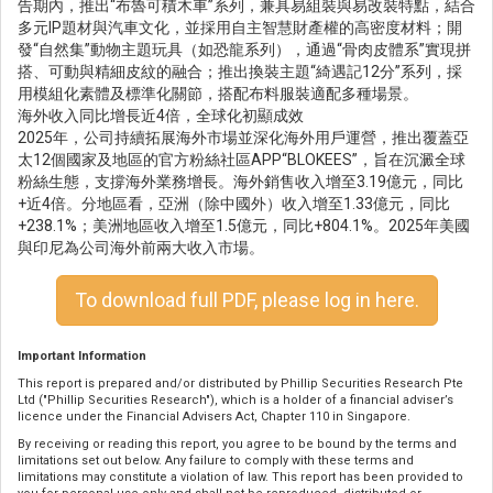
告期內，推出“布魯可積木車”系列，兼具易組裝與易改裝特點，結合
多元IP題材與汽車文化，並採用自主智慧財產權的高密度材料；開
發“自然集”動物主題玩具（如恐龍系列），通過“骨肉皮體系”實現拼
搭、可動與精細皮紋的融合；推出換裝主題“綺遇記12分”系列，採
用模組化素體及標準化關節，搭配布料服裝適配多種場景。
海外收入同比增長近4倍，全球化初顯成效
2025年，公司持續拓展海外市場並深化海外用戶運營，推出覆蓋亞
太12個國家及地區的官方粉絲社區APP“BLOKEES”，旨在沉澱全球
粉絲生態，支撐海外業務增長。海外銷售收入增至3.19億元，同比
+近4倍。分地區看，亞洲（除中國外）收入增至1.33億元，同比
+238.1%；美洲地區收入增至1.5億元，同比+804.1%。2025年美國
與印尼為公司海外前兩大收入市場。
To download full PDF, please log in here.
Important Information
This report is prepared and/or distributed by Phillip Securities Research Pte
Ltd ("Phillip Securities Research"), which is a holder of a financial adviser’s
licence under the Financial Advisers Act, Chapter 110 in Singapore.
By receiving or reading this report, you agree to be bound by the terms and
limitations set out below. Any failure to comply with these terms and
limitations may constitute a violation of law. This report has been provided to