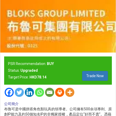
PSR Recommendation:
BUY
Status:
Upgraded
Trade Now
Target Price:
HKD78.14
公司簡介
布魯可是中國拼搭角色類玩具的領導者。公司擁有500余項專利、原
創IP能力及約50個知名IP的非獨家授權，產品定位“好而不貴”。憑藉