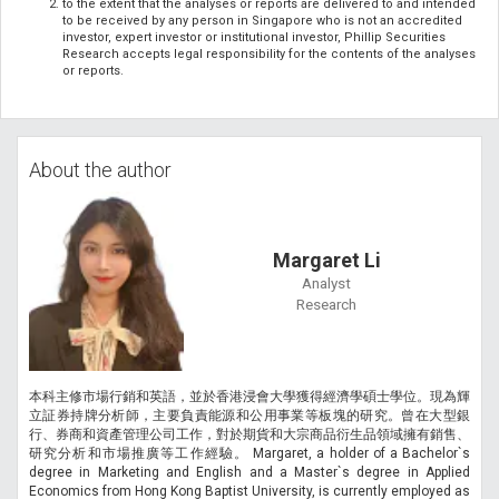
to the extent that the analyses or reports are delivered to and intended
to be received by any person in Singapore who is not an accredited
investor, expert investor or institutional investor, Phillip Securities
Research accepts legal responsibility for the contents of the analyses
or reports.
About the author
Margaret Li
Analyst
Research
本科主修市場行銷和英語，並於香港浸會大學獲得經濟學碩士學位。現為輝
立証券持牌分析師，主要負責能源和公用事業等板塊的研究。曾在大型銀
行、券商和資產管理公司工作，對於期貨和大宗商品衍生品領域擁有銷售、
研究分析和市場推廣等工作經驗。 Margaret, a holder of a Bachelor`s
degree in Marketing and English and a Master`s degree in Applied
Economics from Hong Kong Baptist University, is currently employed as